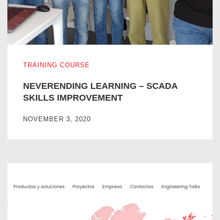
NEVERENDING LEARNING – SCADA SKILLS IMPROVE
TRAINING COURSE
NEVERENDING LEARNING – SCADA
SKILLS IMPROVEMENT
NOVEMBER 3, 2020