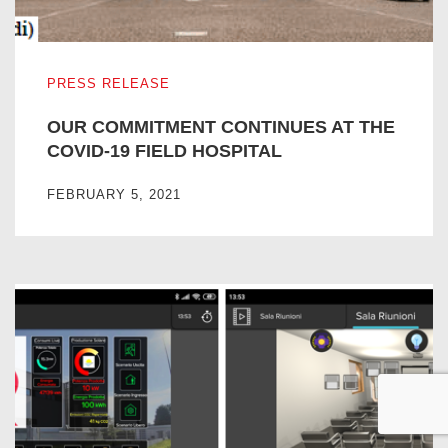
OUR COMMITMENT CONTINUES AT THE COVID-19 FIEL
PRESS RELEASE
OUR COMMITMENT CONTINUES AT THE
COVID-19 FIELD HOSPITAL
FEBRUARY 5, 2021