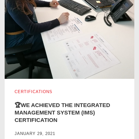
🏆WE ACHIEVED THE INTEGRATED MANAGEMENT SYST
CERTIFICATIONS
🏆WE ACHIEVED THE INTEGRATED
MANAGEMENT SYSTEM (IMS)
CERTIFICATION
JANUARY 29, 2021