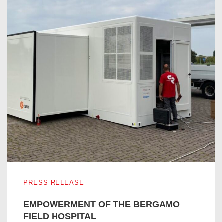
EMPOWERMENT OF THE BERGAMO FIELD HOSPITAL
PRESS RELEASE
EMPOWERMENT OF THE BERGAMO
FIELD HOSPITAL