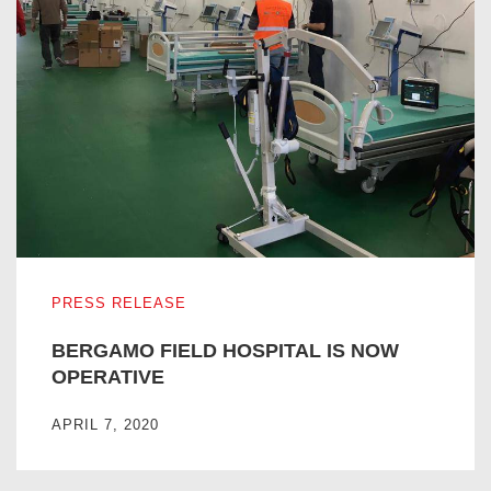
BERGAMO FIELD HOSPITAL IS NOW OPERATIVE
PRESS RELEASE
BERGAMO FIELD HOSPITAL IS NOW
OPERATIVE
APRIL 7, 2020