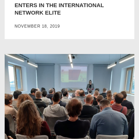
ENTERS IN THE INTERNATIONAL
NETWORK ELITE
NOVEMBER 18, 2019