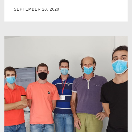
SEPTEMBER 28, 2020