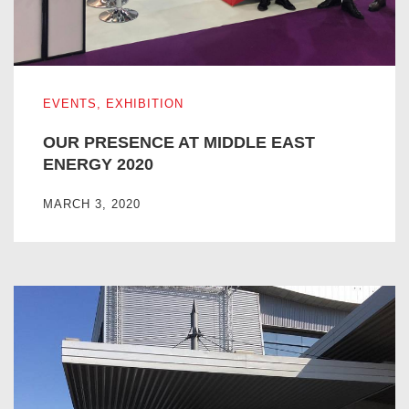
OUR PRESENCE AT MIDDLE EAST ENERGY 2020
EVENTS
,
EXHIBITION
OUR PRESENCE AT MIDDLE EAST
ENERGY 2020
MARCH 3, 2020