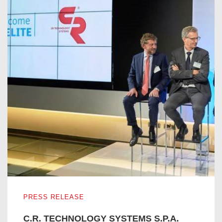
C.R. TECHNOLOGY SYSTEMS S.P.A. ENTERS IN THE I
PRESS RELEASE
C.R. TECHNOLOGY SYSTEMS S.P.A.