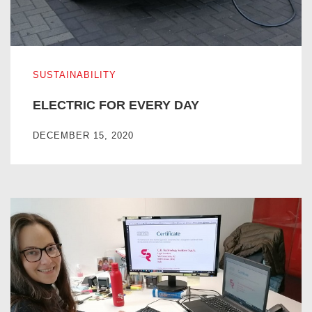
ELECTRIC FOR EVERY DAY
SUSTAINABILITY
ELECTRIC FOR EVERY DAY
DECEMBER 15, 2020