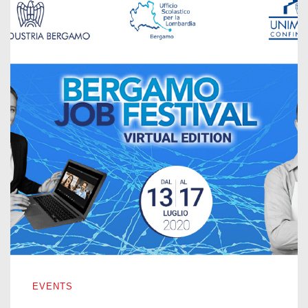
BERGAMO JOB FESTIVAL – VIRTUAL EDITION 2020
EVENTS