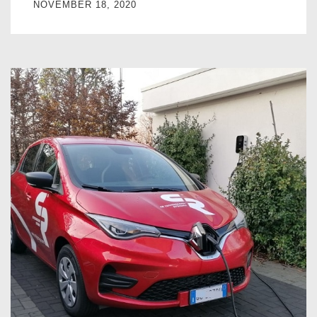
NOVEMBER 18, 2020