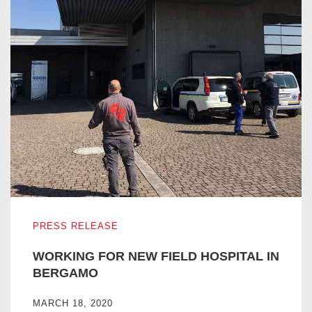
WORKING FOR NEW FIELD HOSPITAL IN BERGAMO
PRESS RELEASE
WORKING FOR NEW FIELD HOSPITAL IN
BERGAMO
MARCH 18, 2020