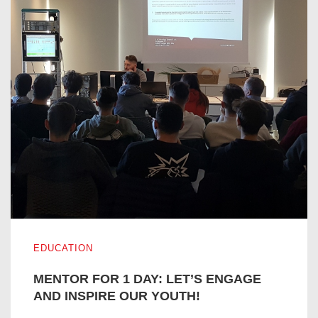
MENTOR FOR 1 DAY: LET’S ENGAGE AND INSPIRE OUR
EDUCATION
MENTOR FOR 1 DAY: LET’S ENGAGE
AND INSPIRE OUR YOUTH!