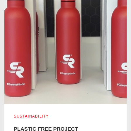
PLASTIC FREE PROJECT
SUSTAINABILITY
PLASTIC FREE PROJECT