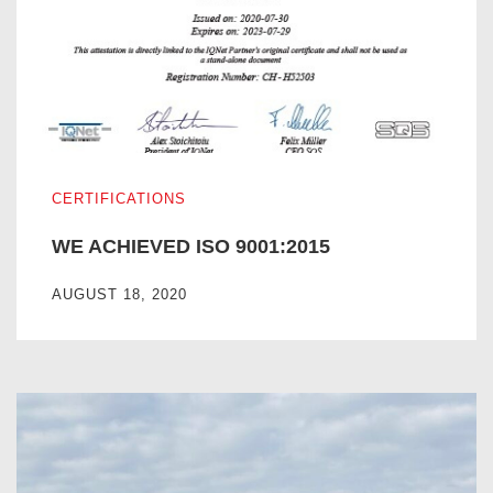
WE ACHIEVED ISO 9001:2015
CERTIFICATIONS
WE ACHIEVED ISO 9001:2015
AUGUST 18, 2020