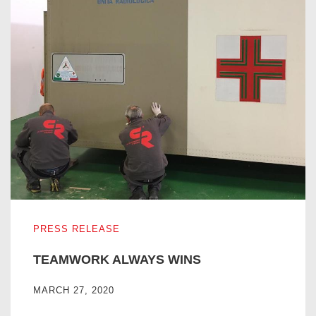
TEAMWORK ALWAYS WINS
PRESS RELEASE
TEAMWORK ALWAYS WINS
MARCH 27, 2020