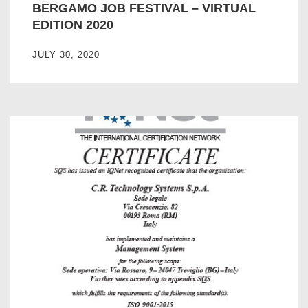
BERGAMO JOB FESTIVAL – VIRTUAL
EDITION 2020
JULY 30, 2020