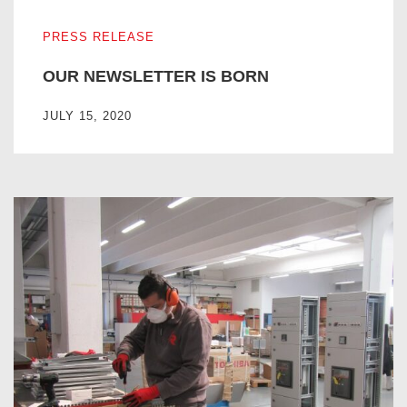
OUR NEWSLETTER IS BORN
PRESS RELEASE
OUR NEWSLETTER IS BORN
JULY 15, 2020