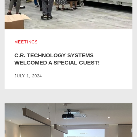
C.R. TECHNOLOGY SYSTEMS WELCOMED A SPECIAL G
MEETINGS
C.R. TECHNOLOGY SYSTEMS
WELCOMED A SPECIAL GUEST!
JULY 1, 2024