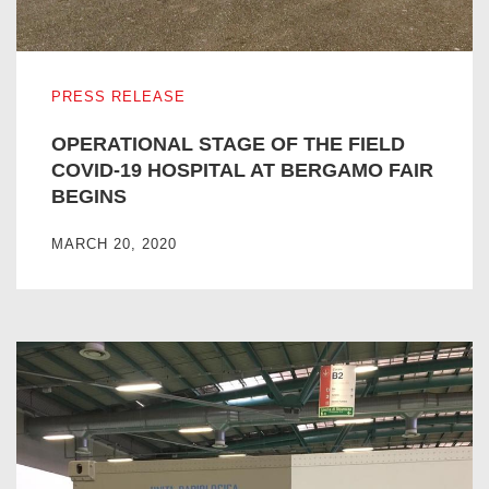
OPERATIONAL STAGE OF THE FIELD COVID-19 HOSPIT
PRESS RELEASE
OPERATIONAL STAGE OF THE FIELD
COVID-19 HOSPITAL AT BERGAMO FAIR
BEGINS
MARCH 20, 2020