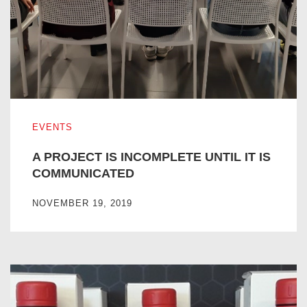
A PROJECT IS INCOMPLETE UNTIL IT IS COMMUNICATE
EVENTS
A PROJECT IS INCOMPLETE UNTIL IT IS
COMMUNICATED
NOVEMBER 19, 2019