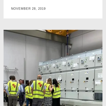
NOVEMBER 28, 2019