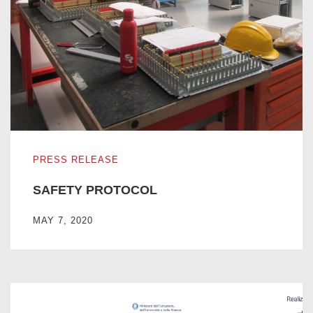
SAFETY PROTOCOL
PRESS RELEASE
SAFETY PROTOCOL
MAY 7, 2020