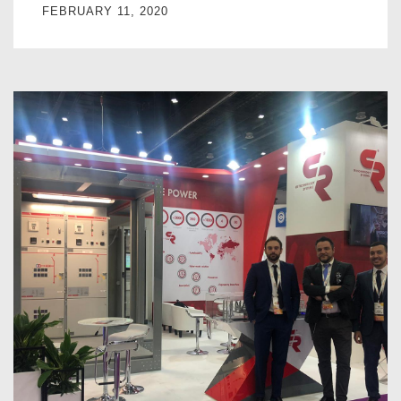
FEBRUARY 11, 2020