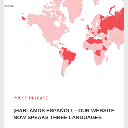
¡HABLAMOS ESPAÑOL! – OUR WEBSITE NOW SPEAKS
PRESS RELEASE
¡HABLAMOS ESPAÑOL! – OUR WEBSITE
NOW SPEAKS THREE LANGUAGES