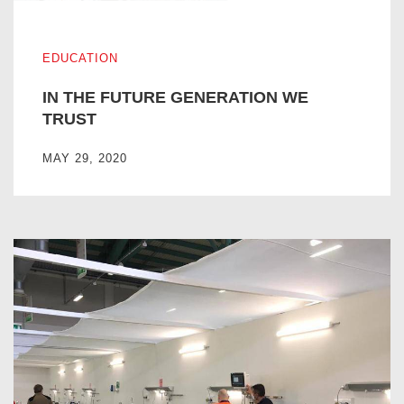
IN THE FUTURE GENERATION WE TRUST
EDUCATION
IN THE FUTURE GENERATION WE
TRUST
MAY 29, 2020