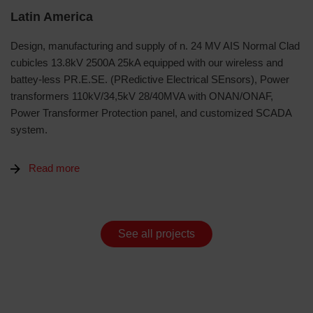
Latin America
Design, manufacturing and supply of n. 24 MV AIS Normal Clad
cubicles 13.8kV 2500A 25kA equipped with our wireless and
battey-less PR.E.SE. (PRedictive Electrical SEnsors), Power
transformers 110kV/34,5kV 28/40MVA with ONAN/ONAF,
Power Transformer Protection panel, and customized SCADA
system.
Read more
See all projects