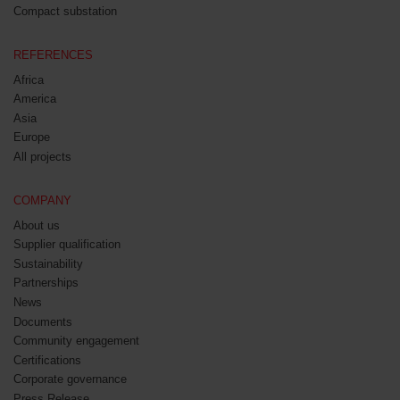
Compact substation
REFERENCES
Africa
America
Asia
Europe
All projects
COMPANY
About us
Supplier qualification
Sustainability
Partnerships
News
Documents
Community engagement
Certifications
Corporate governance
Press Release