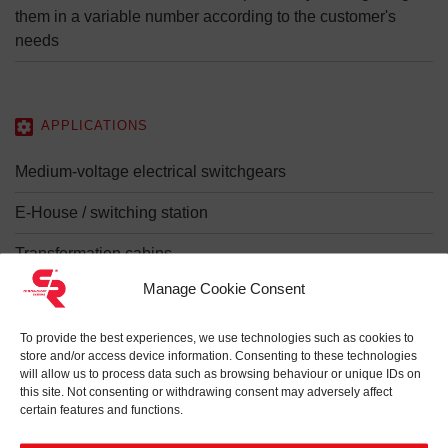
them in a variable number according to the customer's
needs
APPLICATIONS
Medium-voltage electrical switchgears
E-House / switching station
Transformation cabins
Manage Cookie Consent
Mobile substations
Photovoltaic systems
To provide the best experiences, we use technologies such as cookies to
store and/or access device information. Consenting to these technologies
will allow us to process data such as browsing behaviour or unique IDs on
Wind farms
this site. Not consenting or withdrawing consent may adversely affect
certain features and functions.
Electricity generation and distribution systems