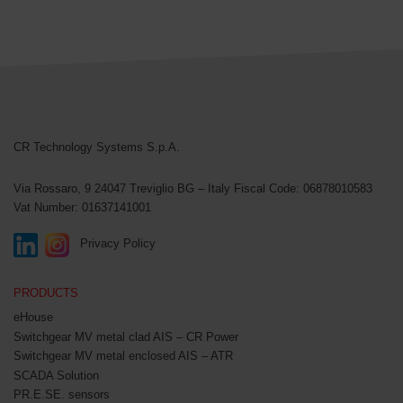
CR Technology Systems
CR Technology Systems S.p.A.
Via Rossaro, 9
24047 Treviglio BG – Italy
Fiscal Code: 06878010583
Vat Number: 01637141001
Privacy Policy
PRODUCTS
eHouse
Switchgear MV metal clad AIS – CR Power
Switchgear MV metal enclosed AIS – ATR
SCADA Solution
PR.E.SE. sensors