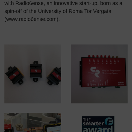
with Radio6ense, an innovative start-up, born as a
spin-off of the University of Roma Tor Vergata
(www.radio6ense.com).