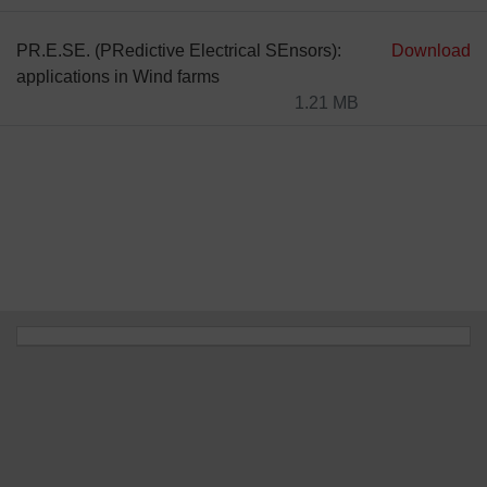
PR.E.SE. (PRedictive Electrical SEnsors):
Download
applications in Wind farms
1.21 MB