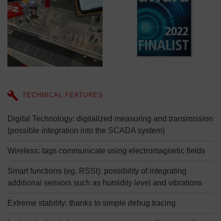
TECHNICAL FEATURES
Digital Technology: digitalized measuring and transmission
(possible integration into the SCADA system)
Wireless: tags communicate using electromagnetic fields
Smart functions (eg. RSSI): possibility of integrating
additional sensors such as humidity level and vibrations
Extreme stability: thanks to simple debug tracing