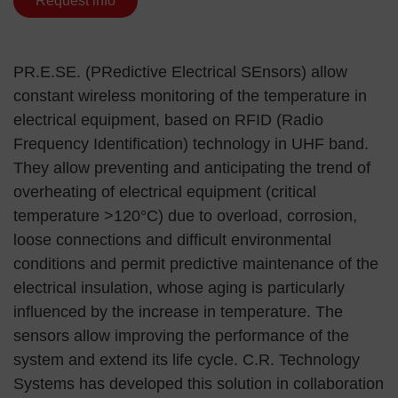
Request info
PR.E.SE. (PRedictive Electrical SEnsors) allow
constant wireless monitoring of the temperature in
electrical equipment, based on RFID (Radio
Frequency Identification) technology in UHF band.
They allow preventing and anticipating the trend of
overheating of electrical equipment (critical
temperature >120°C) due to overload, corrosion,
loose connections and difficult environmental
conditions and permit predictive maintenance of the
electrical insulation, whose aging is particularly
influenced by the increase in temperature. The
sensors allow improving the performance of the
system and extend its life cycle. C.R. Technology
Systems has developed this solution in collaboration