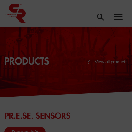
PRODUCTS
View all products
PR.E.SE. SENSORS