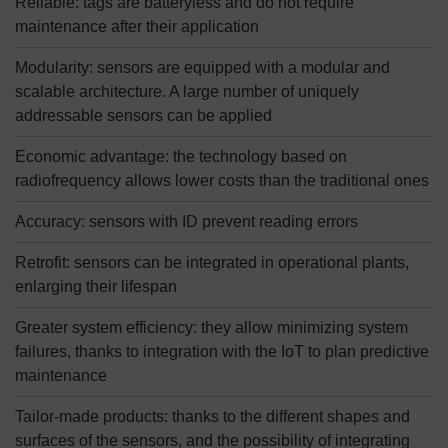
Reliable: tags are batteryless and do not require
maintenance after their application
Modularity: sensors are equipped with a modular and
scalable architecture. A large number of uniquely
addressable sensors can be applied
Economic advantage: the technology based on
radiofrequency allows lower costs than the traditional ones
Accuracy: sensors with ID prevent reading errors
Retrofit: sensors can be integrated in operational plants,
enlarging their lifespan
Greater system efficiency: they allow minimizing system
failures, thanks to integration with the IoT to plan predictive
maintenance
Tailor-made products: thanks to the different shapes and
surfaces of the sensors, and the possibility of integrating