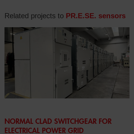
Related projects to
PR.E.SE. sensors
NORMAL CLAD SWITCHGEAR FOR
ELECTRICAL POWER GRID