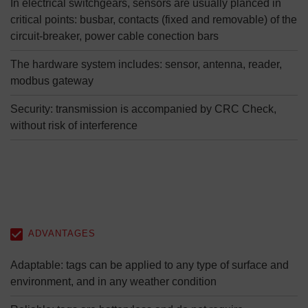
In electrical switchgears, sensors are usually planced in
critical points: busbar, contacts (fixed and removable) of the
circuit-breaker, power cable conection bars
The hardware system includes: sensor, antenna, reader,
modbus gateway
Security: transmission is accompanied by CRC Check,
without risk of interference
ADVANTAGES
Adaptable: tags can be applied to any type of surface and
environment, and in any weather condition