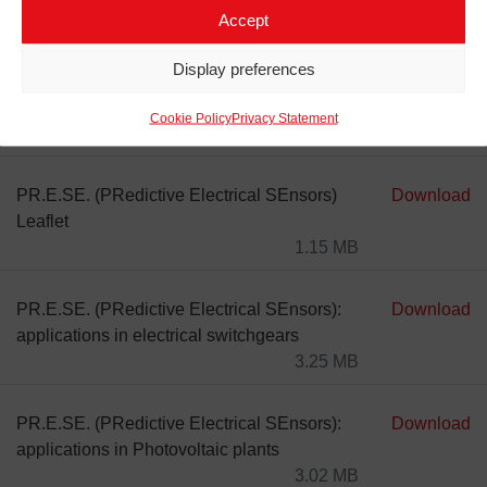
Accept
Display preferences
Cookie Policy
Privacy Statement
DOCUMENTS
LINK DOWNLOAD
PR.E.SE. (PRedictive Electrical SEnsors)
Download
Leaflet
1.15 MB
PR.E.SE. (PRedictive Electrical SEnsors):
Download
applications in electrical switchgears
3.25 MB
PR.E.SE. (PRedictive Electrical SEnsors):
Download
applications in Photovoltaic plants
3.02 MB