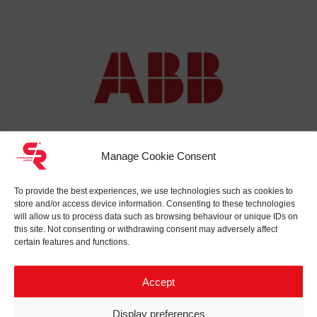
Manage Cookie Consent
To provide the best experiences, we use technologies such as cookies to
store and/or access device information. Consenting to these technologies
will allow us to process data such as browsing behaviour or unique IDs on
ABB
this site. Not consenting or withdrawing consent may adversely affect
certain features and functions.
Accept
Display preferences