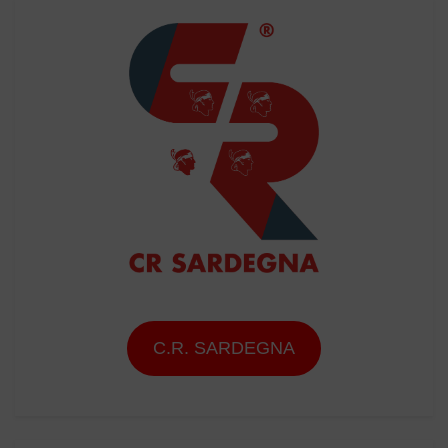
C.R. SARDEGNA