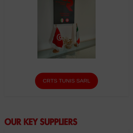
CRTS TUNIS SARL
OUR KEY SUPPLIERS