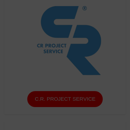
C.R. PROJECT SERVICE