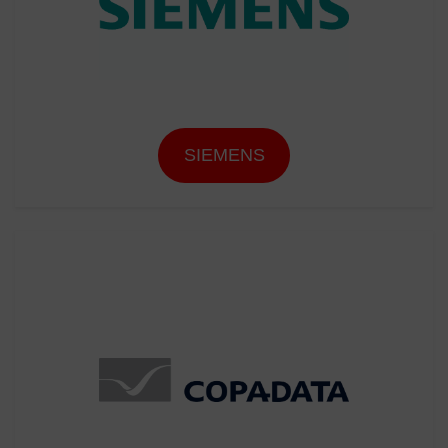
SIEMENS