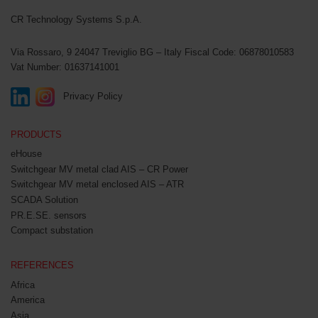
CR Technology Systems
CR Technology Systems S.p.A.
Via Rossaro, 9
24047 Treviglio BG – Italy
Fiscal Code: 06878010583
Vat Number: 01637141001
Privacy Policy
PRODUCTS
eHouse
Switchgear MV metal clad AIS – CR Power
Switchgear MV metal enclosed AIS – ATR
SCADA Solution
PR.E.SE. sensors
Compact substation
REFERENCES
Africa
America
Asia