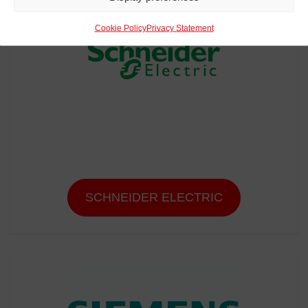
Cookie Policy
Privacy Statement
SCHNEIDER ELECTRIC