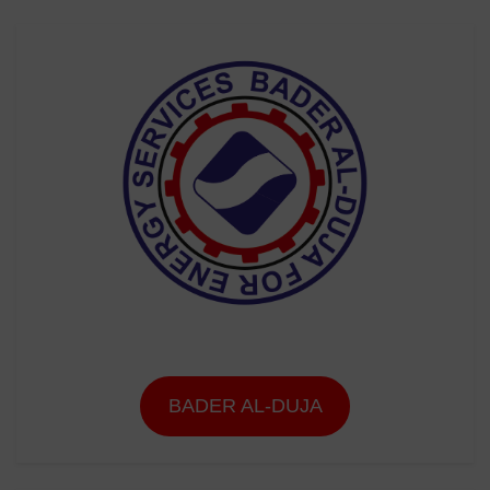
BADER AL-DUJA