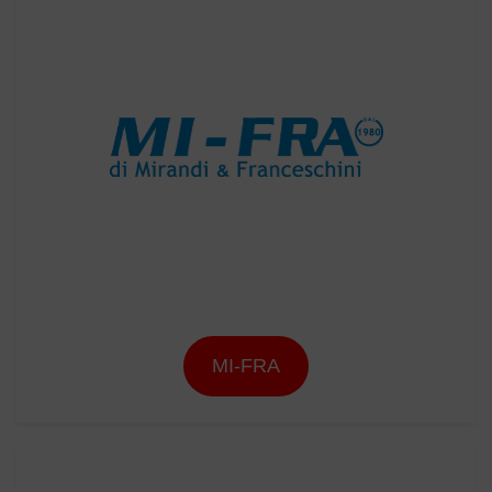
MI-FRA