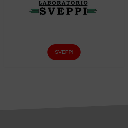
SVEPPI