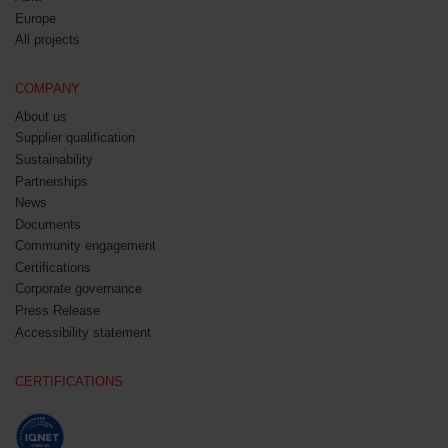
Europe
All projects
COMPANY
About us
Supplier qualification
Sustainability
Partnerships
News
Documents
Community engagement
Certifications
Corporate governance
Press Release
Accessibility statement
CERTIFICATIONS