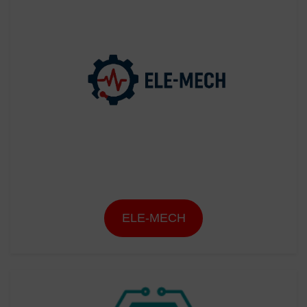
ELE-MECH