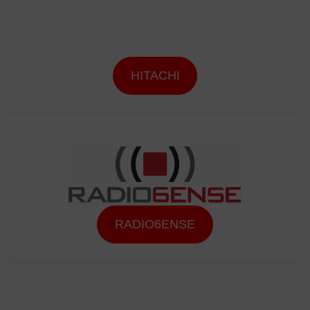
HITACHI
RADIO6ENSE