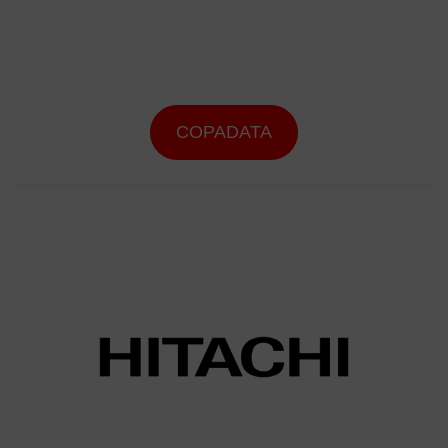
COPADATA