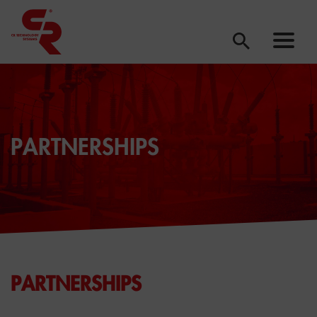
PARTNERSHIPS
PARTNERSHIPS