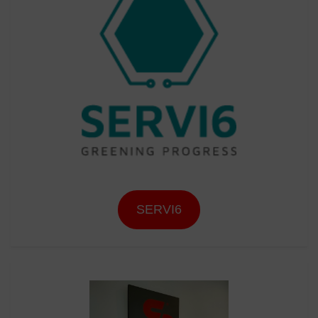
SERVI6