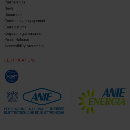
Partnerships
News
Documents
Community engagement
Certifications
Corporate governance
Press Release
Accessibility statement
CERTIFICATIONS