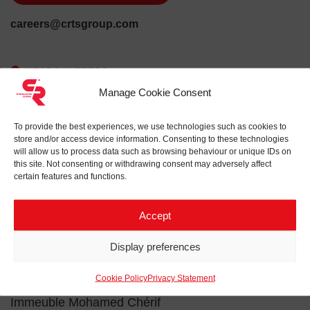
careers@crtsgroup.com
HEADQUARTERS
Manage Cookie Consent
Via Crescenzio 82
00193 Roma
To provide the best experiences, we use technologies such as cookies to
Italy
store and/or access device information. Consenting to these technologies
will allow us to process data such as browsing behaviour or unique IDs on
this site. Not consenting or withdrawing consent may adversely affect
QUARTER
certain features and functions.
Via Stezzano, 7E
24050 Zanica (BG)
Accept
Italy
Display preferences
QUARTER
Cookie Policy
Privacy Statement
23 Avenue Hédi Nouira
Immeuble Mohamed Chérif