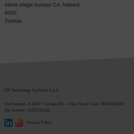
4éme etage bureau C4, Nabeul
8000
Tunisia
CR Technology Systems
CR Technology Systems S.p.A.
Via Rossaro, 9
24047 Treviglio BG – Italy
Fiscal Code: 06878010583
Vat Number: 01637141001
Privacy Policy