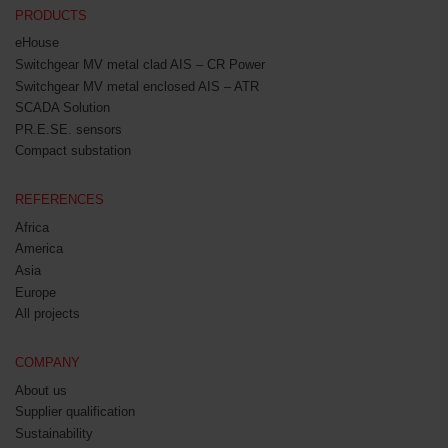
PRODUCTS
eHouse
Switchgear MV metal clad AIS – CR Power
Switchgear MV metal enclosed AIS – ATR
SCADA Solution
PR.E.SE. sensors
Compact substation
REFERENCES
Africa
America
Asia
Europe
All projects
COMPANY
About us
Supplier qualification
Sustainability