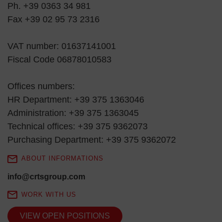
Ph. +39 0363 34 981
Fax +39 02 95 73 2316
VAT number: 01637141001
Fiscal Code 06878010583
Offices numbers:
HR Department: +39 375 1363046
Administration: +39 375 1363045
Technical offices: +39 375 9362073
Purchasing Department: +39 375 9362072
ABOUT INFORMATIONS
info@crtsgroup.com
WORK WITH US
VIEW OPEN POSITIONS