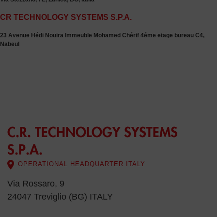
CR TECHNOLOGY SYSTEMS S.P.A.
23 Avenue Hédi Nouira Immeuble Mohamed Chérif 4éme etage bureau C4,
Nabeul
C.R. TECHNOLOGY SYSTEMS
S.P.A.
OPERATIONAL HEADQUARTER ITALY
Via Rossaro, 9
24047 Treviglio (BG) ITALY