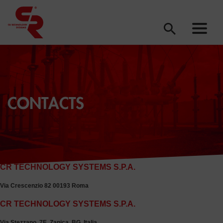
CONTACTS
CR TECHNOLOGY SYSTEMS S.P.A.
via rossano 9, treviglio
CR TECHNOLOGY SYSTEMS S.P.A.
Via Crescenzio 82 00193 Roma
CR TECHNOLOGY SYSTEMS S.P.A.
Via Stezzano, 7E, Zanica, BG, Italia