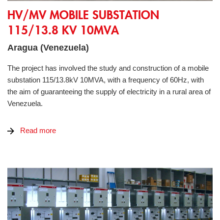
HV/MV Mobile Substation 115/13.8 kV 10MVA
HV/MV MOBILE SUBSTATION
115/13.8 KV 10MVA
Aragua (Venezuela)
The project has involved the study and construction of a mobile
substation 115/13.8kV 10MVA, with a frequency of 60Hz, with
the aim of guaranteeing the supply of electricity in a rural area of
Venezuela.
Read more