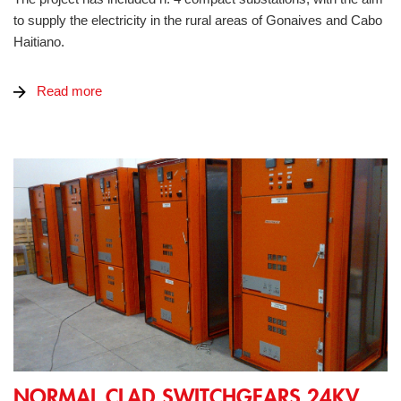
to supply the electricity in the rural areas of Gonaives and Cabo
Haitiano.
Read more
Normal Clad switchgears 24kV IP65 for Mine
NORMAL CLAD SWITCHGEARS 24KV