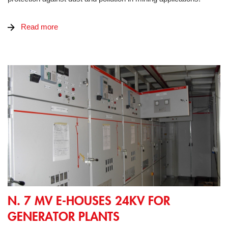
Read more
N. 7 MV E-Houses 24kV for generator plants
N. 7 MV E-HOUSES 24KV FOR
GENERATOR PLANTS