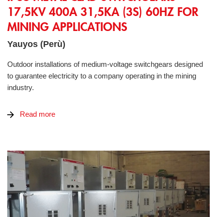
17,5KV 400A 31,5KA (3S) 60HZ FOR
MINING APPLICATIONS
Yauyos (Perù)
Outdoor installations of medium-voltage switchgears designed
to guarantee electricity to a company operating in the mining
industry.
Read more