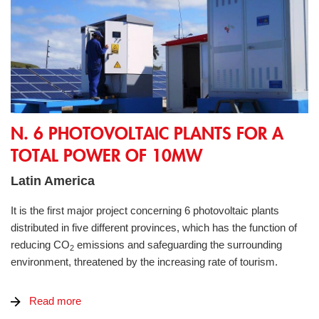
N. 6 Photovoltaic Plants for a total power of 10MW
N. 6 PHOTOVOLTAIC PLANTS FOR A
TOTAL POWER OF 10MW
Latin America
It is the first major project concerning 6 photovoltaic plants
distributed in five different provinces, which has the function of
reducing CO
emissions and safeguarding the surrounding
2
environment, threatened by the increasing rate of tourism.
Read more