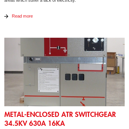
areas which suffer a lack of electricity.
Read more
Metal-Enclosed ATR Switchgear 34.5kV 630A 16kA
METAL-ENCLOSED ATR SWITCHGEAR
34.5KV 630A 16KA