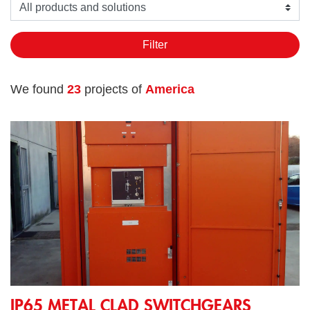
Seleziona un prodotto o soluzione
Filter
We found
23
projects of
America
IP65 Metal Clad Switchgears 17,5kV 400A 31,5kA (3s) 60Hz f
IP65 METAL CLAD SWITCHGEARS