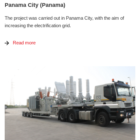
Panama City (Panama)
The project was carried out in Panama City, with the aim of
increasing the electrification grid.
Read more