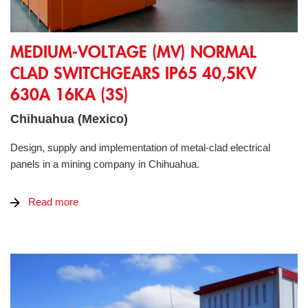
Medium-Voltage (MV) Normal Clad Switchgears IP65 40,5kV
MEDIUM-VOLTAGE (MV) NORMAL
CLAD SWITCHGEARS IP65 40,5KV
630A 16KA (3S)
Chihuahua (Mexico)
Design, supply and implementation of metal-clad electrical
panels in a mining company in Chihuahua.
Read more