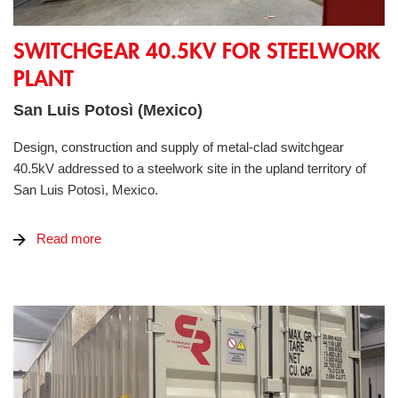
Switchgear 40.5kV for steelwork plant
SWITCHGEAR 40.5KV FOR STEELWORK
PLANT
San Luis Potosì (Mexico)
Design, construction and supply of metal-clad switchgear
40.5kV addressed to a steelwork site in the upland territory of
San Luis Potosì, Mexico.
Read more