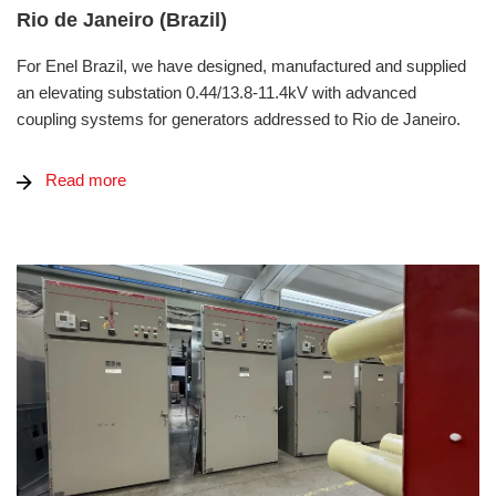
Rio de Janeiro (Brazil)
For Enel Brazil, we have designed, manufactured and supplied
an elevating substation 0.44/13.8-11.4kV with advanced
coupling systems for generators addressed to Rio de Janeiro.
Read more