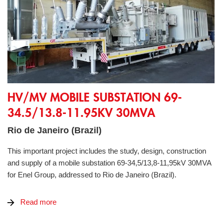
HV/MV Mobile Substation 69-34.5/13.8-11.95kV 30MVA
HV/MV MOBILE SUBSTATION 69-
34.5/13.8-11.95KV 30MVA
Rio de Janeiro (Brazil)
This important project includes the study, design, construction
and supply of a mobile substation 69-34,5/13,8-11,95kV 30MVA
for Enel Group, addressed to Rio de Janeiro (Brazil).
Read more