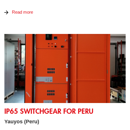
Read more
IP65 SWITCHGEAR FOR PERU
IP65 SWITCHGEAR FOR PERU
Yauyos (Peru)