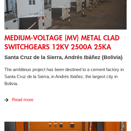
Medium-Voltage (MV) Metal Clad switchgears 12kV 2500A 2
MEDIUM-VOLTAGE (MV) METAL CLAD
SWITCHGEARS 12KV 2500A 25KA
Santa Cruz de la Sierra, Andrés Ibáñez (Bolivia)
The ambitious project has been destined to a cement factory in
Santa Cruz de la Sierra, in Andrés Ibáñez, the largest city in
Bolivia.
Read more