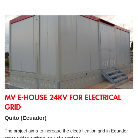
MV E-House 24kV for electrical grid
MV E-HOUSE 24KV FOR ELECTRICAL
GRID
Quito (Ecuador)
The project aims to increase the electrification grid in Ecuador