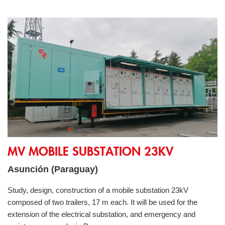
MV Mobile Substation 23kV
MV MOBILE SUBSTATION 23KV
Asunción (Paraguay)
Study, design, construction of a mobile substation 23kV
composed of two trailers, 17 m each. It will be used for the
extension of the electrical substation, and emergency and