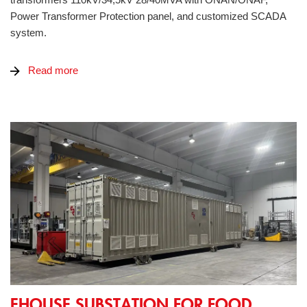
Power Transformer Protection panel, and customized SCADA
system.
Read more
eHouse substation for food packaging factory
EHOUSE SUBSTATION FOR FOOD