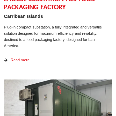
PACKAGING FACTORY
Carribean Islands
Plug-in compact substation, a fully integrated and versatile
solution designed for maximum efficiency and reliability,
destined to a food packaging factory, designed for Latin
America.
Read more