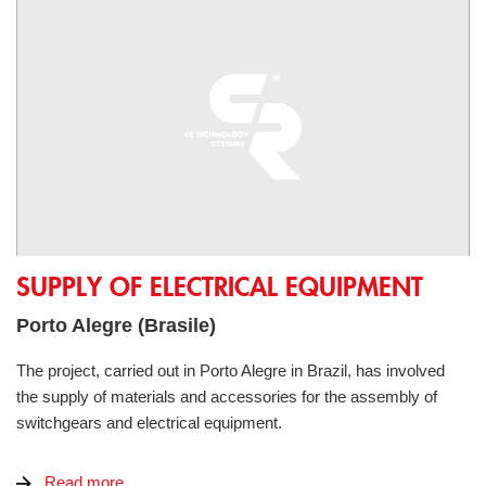
Supply of electrical equipment
SUPPLY OF ELECTRICAL EQUIPMENT
Porto Alegre (Brasile)
The project, carried out in Porto Alegre in Brazil, has involved
the supply of materials and accessories for the assembly of
switchgears and electrical equipment.
Read more