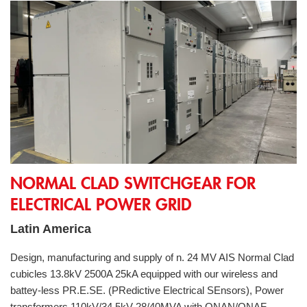
Normal Clad switchgear for electrical power grid
NORMAL CLAD SWITCHGEAR FOR
ELECTRICAL POWER GRID
Latin America
Design, manufacturing and supply of n. 24 MV AIS Normal Clad
cubicles 13.8kV 2500A 25kA equipped with our wireless and
battey-less PR.E.SE. (PRedictive Electrical SEnsors), Power
transformers 110kV/34,5kV 28/40MVA with ONAN/ONAF,