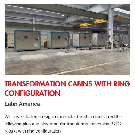
Transformation cabins with ring configuration
TRANSFORMATION CABINS WITH RING
CONFIGURATION
Latin America
We have studied, designed, manufactured and delivered the
following plug and play modular transformation cabins, STC-
Kiosk, with ring configuration.