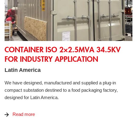
Container ISO 2×2.5MVA 34.5kV for industry application
CONTAINER ISO 2×2.5MVA 34.5KV
FOR INDUSTRY APPLICATION
Latin America
We have designed, manufactured and supplied a plug-in
compact substation destined to a food packaging factory,
designed for Latin America.
Read more