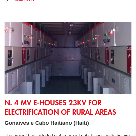
N. 4 MV E-Houses 23kV for electrification of rural areas
N. 4 MV E-HOUSES 23KV FOR
ELECTRIFICATION OF RURAL AREAS
Gonaives e Cabo Haitiano (Haiti)
The project has included n. 4 compact substations, with the aim