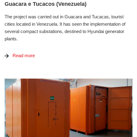
Guacara e Tucacos (Venezuela)
The project was carried out in Guacara and Tucacas, tourist
cities located in Venezuela. It has seen the implementation of
several compact substations, destined to Hyundai generator
plants.
Read more