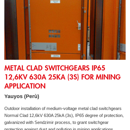
Metal Clad Switchgears IP65 12,6kV 630A 25kA (3s) for Minin
METAL CLAD SWITCHGEARS IP65
12,6KV 630A 25KA (3S) FOR MINING
APPLICATION
Yauyos (Perù)
Outdoor installation of medium-voltage metal clad switchgears
Normal Clad 12,6kV 630A 25kA (3s), IP65 degree of protection,
galvanized with Sendzimir process, to grant switchgear
protection against dust and pollution in mining applications.