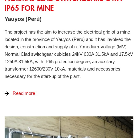
IP65 FOR MINE
Yauyos (Perù)
The project has the aim to increase the electrical grid of a mine
located in the province of Yauyos (Peru) and it has involved the
design, construction and supply of n. 7 medium-voltage (MV)
Normal Clad switchgear cubicles 24kV 630A 31.5kA and 17.5kV
1250A 31.5kA, with IP65 protection degree, an auxiliary
transformer 12600/230V 10kA, materials and accessories
necessary for the start-up of the plant.
Read more