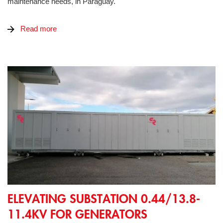
maintenance needs, in Paraguay.
Read more
Elevating substation 0.44/13.8-11.4kV for generators
ELEVATING SUBSTATION 0.44/13.8-
11.4KV FOR GENERATORS