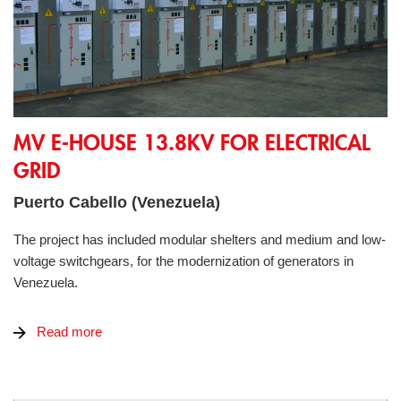
MV E-House 13.8kV for electrical grid
MV E-HOUSE 13.8KV FOR ELECTRICAL
GRID
Puerto Cabello (Venezuela)
The project has included modular shelters and medium and low-
voltage switchgears, for the modernization of generators in
Venezuela.
Read more