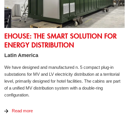
eHOUSE: the smart solution for energy distribution
EHOUSE: THE SMART SOLUTION FOR
ENERGY DISTRIBUTION
Latin America
We have designed and manufactured n. 5 compact plug-in
substations for MV and LV electricity distribution at a territorial
level, primarily designed for hotel facilities. The cabins are part
of a unified MV distribution system with a double-ring
configuration.
Read more