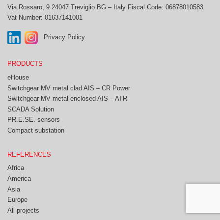
Via Rossaro, 9
24047 Treviglio BG – Italy
Fiscal Code: 06878010583
Vat Number: 01637141001
Privacy Policy
PRODUCTS
eHouse
Switchgear MV metal clad AIS – CR Power
Switchgear MV metal enclosed AIS – ATR
SCADA Solution
PR.E.SE. sensors
Compact substation
REFERENCES
Africa
America
Asia
Europe
All projects