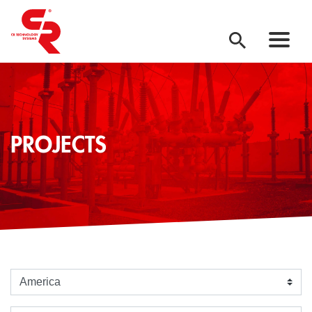
PROJECTS
Seleziona un continente