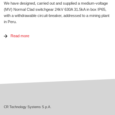
We have designed, carried out and supplied a medium-voltage
(MV) Normal Clad switchgear 24kV 630A 31.5kA in box IP65,
with a withdrawable circuit-breaker, addressed to a mining plant
in Peru.
Read more
CR Technology Systems
CR Technology Systems S.p.A.