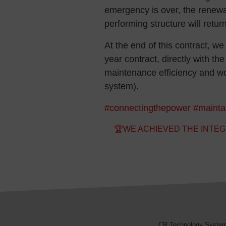
emergency is over, the renewal
performing structure will retu
At the end of this contract, we 
year contract, directly with t
maintenance efficiency and w
system).
#connectingthepower
#mainta
Post navigation
🏆WE ACHIEVED THE INTEG
CR Technology Syste
CR Technology Systems