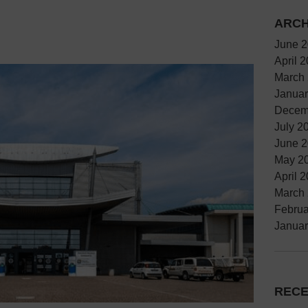
ARCH
June 
April 
March
Januar
Decem
July 2
June 
May 2
April 
March
Februa
Januar
RECE