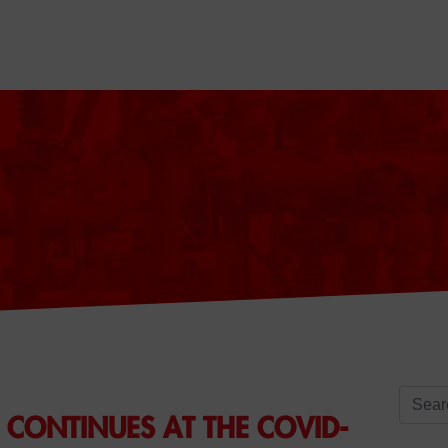
Search 
CONTINUES AT THE COVID-