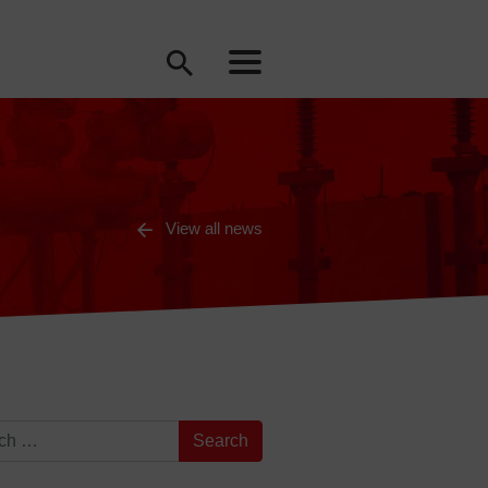
View all news
for: