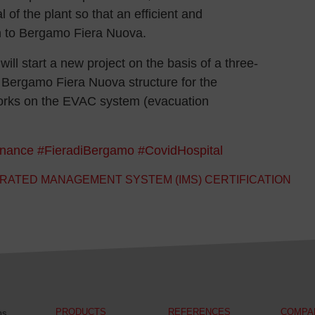
 of the plant so that an efficient and
rn to Bergamo Fiera Nuova.
will start a new project on the basis of a three-
he Bergamo Fiera Nuova structure for the
orks on the EVAC system (evacuation
nance
#FieradiBergamo
#CovidHospital
RATED MANAGEMENT SYSTEM (IMS) CERTIFICATION
PRODUCTS
REFERENCES
COMPA
ms