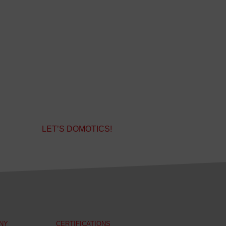
LET’S DOMOTICS!
NY
CERTIFICATIONS