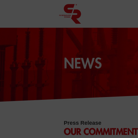
NEWS
Press Release
OUR COMMITMENT 