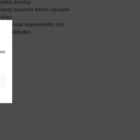
safety training
Norway business forum: valuable
rships
our social responsibility and
able attitudes
data