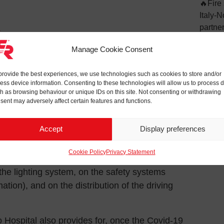
🔥Fire 
Italy-
partne
1
VSME: 
contract for the maintenance of electrical
Manage Cookie Consent
sustain
XXIII Hospital in Bergamo, which confirms our
il Protection and the Alpine troops at the
provide the best experiences, we use technologies such as cookies to store and/or
ess device information. Consenting to these technologies will allow us to process 
o Fair Center.
h as browsing behaviour or unique IDs on this site. Not consenting or withdrawing
sent may adversely affect certain features and functions.
 bond of C.R. Technology Systems with the
re to carry out works for the benefit of the local
Accept
Display preferences
Cookie Policy
Privacy Statement
g the plant structure of the exhibition center
n the lighting system, on the safety systems
tion), and on the distribution of the driving
 Hospital also provides for, once the Covid-19