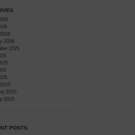
IVES
2026
2026
 2026
y 2026
ber 2025
025
2025
025
2025
 2025
ry 2025
y 2025
NT POSTS