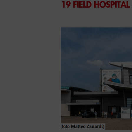
19 FIELD HOSPITAL