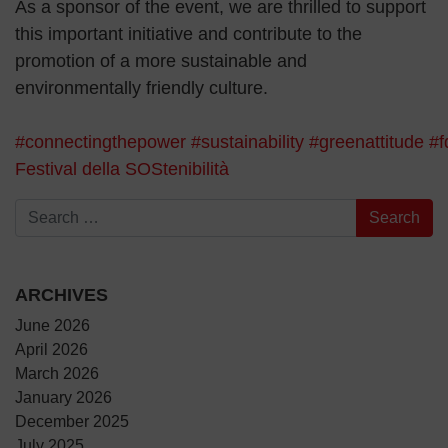
As a sponsor of the event, we are thrilled to support
this important initiative and contribute to the
promotion of a more sustainable and
environmentally friendly culture.
#connectingthepower
#sustainability
#greenattitude
#f
Festival della SOStenibilità
Search for:
ARCHIVES
June 2026
April 2026
March 2026
January 2026
December 2025
July 2025