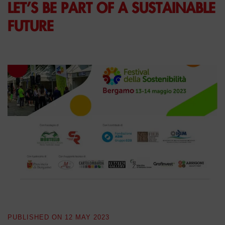
LET’S BE PART OF A SUSTAINABLE
FUTURE
PUBLISHED ON
12 MAY 2023