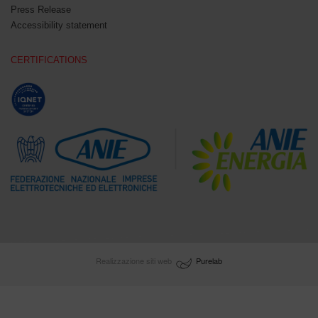
Press Release
Accessibility statement
CERTIFICATIONS
Realizzazione siti web
Purelab