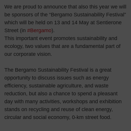
We are proud to announce that also this year we will
be sponsors of the “Bergamo Sustainability Festival”
which will be held on 13 and 14 May at Sentierone
Street (in
#Bergamo
).
This important event promotes sustainability and
ecology, two values ​​that are a fundamental part of
our corporate vision.
The Bergamo Sustainability Festival is a great
opportunity to discuss issues such as energy
efficiency, sustainable agriculture, and waste
reduction, but also a chance to spend a pleasant
day with many activities, workshops and exhibition
stands on recycling and reuse of clean energy,
circular and social economy, 0-km street food.