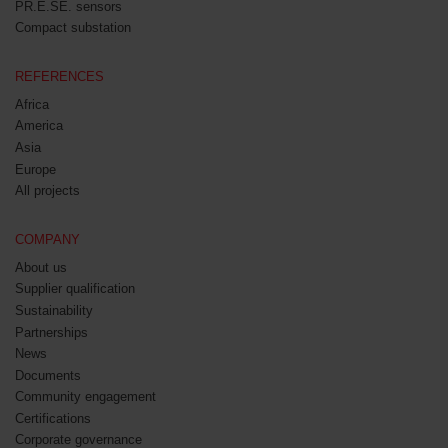
PR.E.SE. sensors
Compact substation
REFERENCES
Africa
America
Asia
Europe
All projects
COMPANY
About us
Supplier qualification
Sustainability
Partnerships
News
Documents
Community engagement
Certifications
Corporate governance