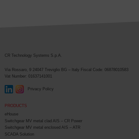
CR Technology Systems
CR Technology Systems S.p.A.
Via Rossaro, 9
24047 Treviglio BG – Italy
Fiscal Code: 06878010583
Vat Number: 01637141001
Privacy Policy
PRODUCTS
eHouse
Switchgear MV metal clad AIS – CR Power
Switchgear MV metal enclosed AIS – ATR
SCADA Solution