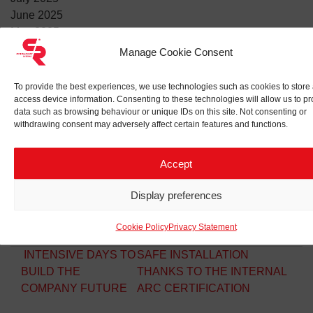
June 2025
May 2025
April 2025
Manage Cookie Consent
March 2025
February 2025
To provide the best experiences, we use technologies such as cookies to store
January 2025
access device information. Consenting to these technologies will allow us to p
data such as browsing behaviour or unique IDs on this site. Not consenting or
withdrawing consent may adversely affect certain features and functions.
Accept
RECENT POSTS
🔥Fire safety training
Display preferences
Italy-Norway business forum: valuable partnerships
VSME: our social responsibility and sustainable attitudes
Cookie Policy
Privacy Statement
Post navigation
INTENSIVE DAYS TO
SAFE INSTALLATION
BUILD THE
THANKS TO THE INTERNAL
COMPANY FUTURE
ARC CERTIFICATION