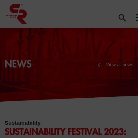
NEWS
View all news
Sustainability
SUSTAINABILITY FESTIVAL 2023: