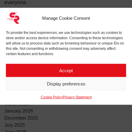
everyone.
Empower women in football. Support the game,
Manage Cookie Consent
support equality!
To provide the best experiences, we use technologies such as cookies to
#connectingthepower #communityengagement
store and/or access device information. Consenting to these technologies
#femalefootball
will allow us to process data such as browsing behaviour or unique IDs on
this site. Not consenting or withdrawing consent may adversely affect
certain features and functions.
Search for:
Accept
ARCHIVES
Display preferences
June 2026
April 2026
Cookie Policy
Privacy Statement
March 2026
January 2026
December 2025
July 2025