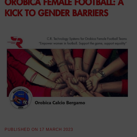
OROBICA FEMALE FOOTBALL: A
KICK TO GENDER BARRIERS
PUBLISHED ON
17 MARCH 2023