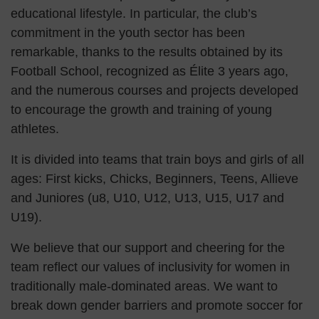
educational lifestyle. In particular, the club’s
commitment in the youth sector has been
remarkable, thanks to the results obtained by its
Football School, recognized as Élite 3 years ago,
and the numerous courses and projects developed
to encourage the growth and training of young
athletes.
It is divided into teams that train boys and girls of all
ages: First kicks, Chicks, Beginners, Teens, Allieve
and Juniores (u8, U10, U12, U13, U15, U17 and
U19).
We believe that our support and cheering for the
team reflect our values of inclusivity for women in
traditionally male-dominated areas. We want to
break down gender barriers and promote soccer for