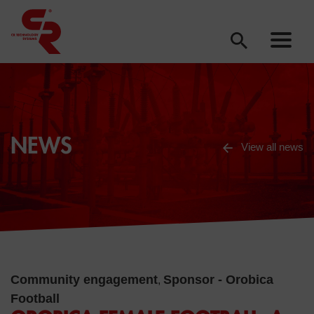
NEWS
View all news
Community engagement
Sponsor - Orobica
,
Football