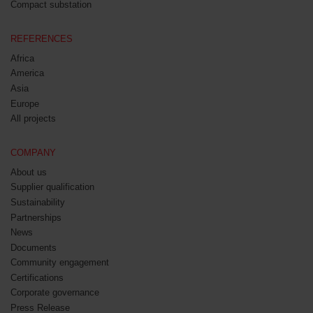
Compact substation
REFERENCES
Africa
America
Asia
Europe
All projects
COMPANY
About us
Supplier qualification
Sustainability
Partnerships
News
Documents
Community engagement
Certifications
Corporate governance
Press Release