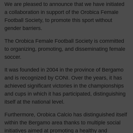
We are pleased to announce that we have initiated
a collaboration in support of the Orobica Female
Football Society, to promote this sport without
gender barriers.
The Orobica Female Football Society is committed
to organizing, promoting, and disseminating female
soccer.
It was founded in 2004 in the province of Bergamo
and is recognized by CONI. Over the years, it has
achieved significant victories in the championships
and cups in which it has participated, distinguishing
itself at the national level.
Furthermore, Orobica Calcio has distinguished itself
within the Bergamo area thanks to multiple social
initiatives aimed at promoting a healthy and