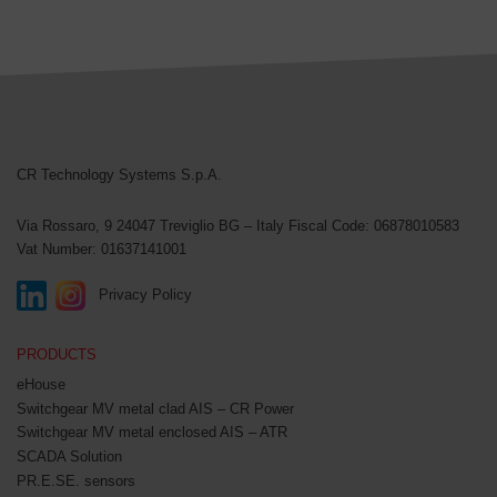
CR Technology Systems
CR Technology Systems S.p.A.
Via Rossaro, 9
24047 Treviglio BG – Italy
Fiscal Code: 06878010583
Vat Number: 01637141001
Privacy Policy
PRODUCTS
eHouse
Switchgear MV metal clad AIS – CR Power
Switchgear MV metal enclosed AIS – ATR
SCADA Solution
PR.E.SE. sensors