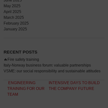
June 2025
May 2025
April 2025
March 2025
February 2025
January 2025
RECENT POSTS
🔥Fire safety training
Italy-Norway business forum: valuable partnerships
VSME: our social responsibility and sustainable attitudes
Post navigation
ENGINEERING
INTENSIVE DAYS TO BUILD
TRAINING FOR OUR
THE COMPANY FUTURE
TEAM