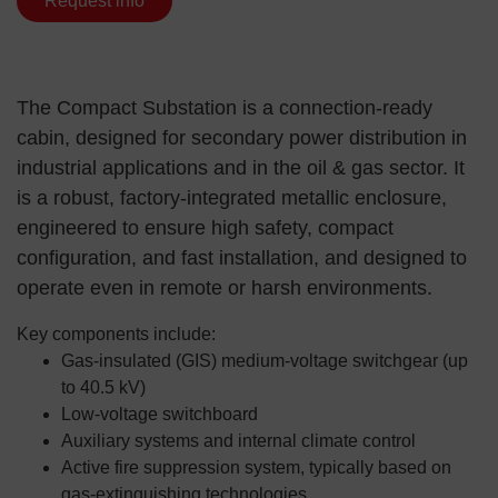
Request info
The Compact Substation is a connection-ready
cabin, designed for secondary power distribution in
industrial applications and in the oil & gas sector. It
is a robust, factory-integrated metallic enclosure,
engineered to ensure high safety, compact
configuration, and fast installation, and designed to
operate even in remote or harsh environments.
Key components include:
Gas-insulated (GIS) medium-voltage switchgear (up
to 40.5 kV)
Low-voltage switchboard
Auxiliary systems and internal climate control
Active fire suppression system, typically based on
gas-extinguishing technologies