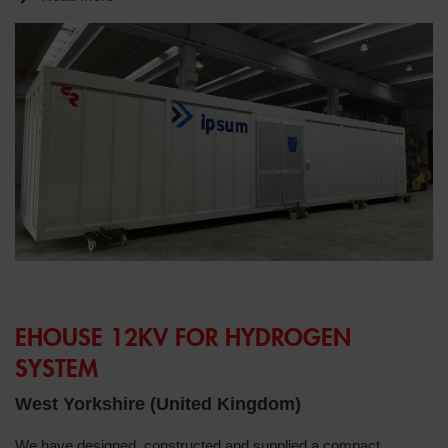
EHOUSE 12KV FOR HYDROGEN
SYSTEM
West Yorkshire (United Kingdom)
We have designed, constructed and supplied a compact