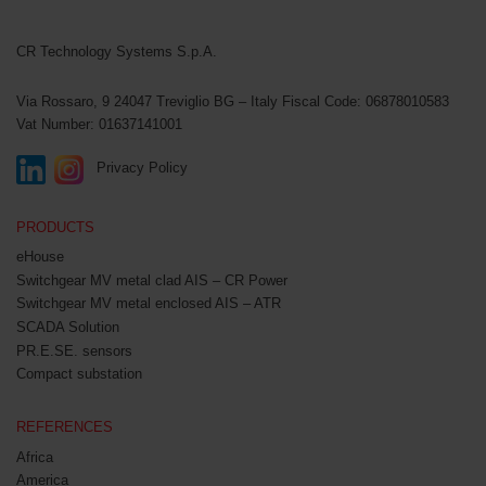
CR Technology Systems
CR Technology Systems S.p.A.
Via Rossaro, 9
24047 Treviglio BG – Italy
Fiscal Code: 06878010583
Vat Number: 01637141001
Privacy Policy
PRODUCTS
eHouse
Switchgear MV metal clad AIS – CR Power
Switchgear MV metal enclosed AIS – ATR
SCADA Solution
PR.E.SE. sensors
Compact substation
REFERENCES
Africa
America