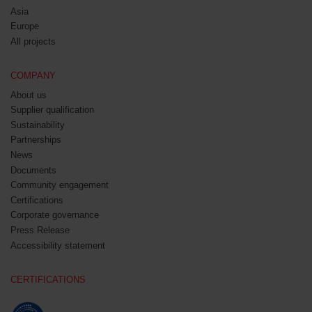
Asia
Europe
All projects
COMPANY
About us
Supplier qualification
Sustainability
Partnerships
News
Documents
Community engagement
Certifications
Corporate governance
Press Release
Accessibility statement
CERTIFICATIONS