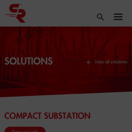
SOLUTIONS
View all solutions
COMPACT SUBSTATION