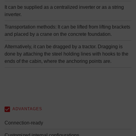
It can be supplied as a centralized inverter or as a string
inverter.
Transportation methods: It can be lifted from lifting brackets
and placed by a crane on the concrete foundation.
Alternatively, it can be dragged by a tractor. Dragging is
done by attaching the steel holding lines with hooks to the
ends of the cabin, where the anchoring points are.
ADVANTAGES
Connection-ready
Customized internal configurations