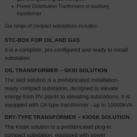
Power Distribution Tranformers or auxiliary
transformer
Our range of compact substations includes:
STC-BOX FOR OIL AND GAS
It is a complete, pre-configured and ready to install
substation.
OIL TRANSFORMER – SKID SOLUTION
The skid solution is a prefabricated installation-
ready compact substation, designed to elevate
energy from PV plants to elevating substations. It is
equipped with Oil-type transformer - up to 10000kVA
DRY-TYPE TRANSFORMER – KIOSK SOLUTION
The Kiosk solution is a prefabricated plug-in
compact substation, equipped with power