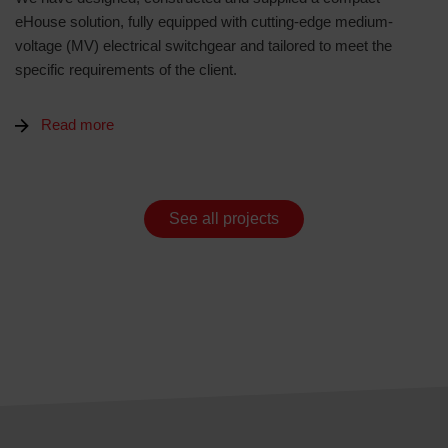
eHouse solution, fully equipped with cutting-edge medium-
voltage (MV) electrical switchgear and tailored to meet the
specific requirements of the client.
Read more
See all projects