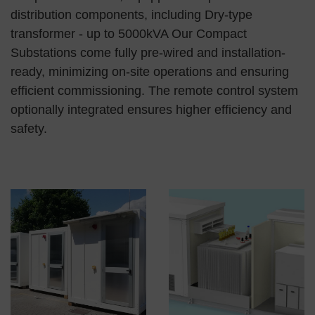
distribution components, including Dry-type
transformer - up to 5000kVA
Our Compact
Substations come fully pre-wired and installation-
ready, minimizing on-site operations and ensuring
efficient commissioning. The remote control system
optionally integrated ensures higher efficiency and
safety.