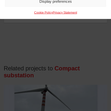
Display preferences
Cookie Policy
Privacy Statement
Related projects to
Compact
substation