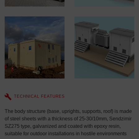
TECHNICAL FEATURES
The body structure (base, uprights, supports, roof) is made
of steel sheets with a thickness of 25-30/10mm, Sendzimir
SZ275 type, galvanized and coated with epoxy resin,
suitable for outdoor installations in hostile environments