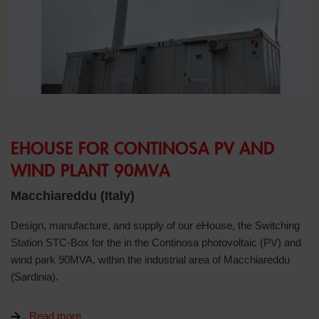
EHOUSE FOR CONTINOSA PV AND
WIND PLANT 90MVA
Macchiareddu (Italy)
Design, manufacture, and supply of our eHouse, the Switching
Station STC-Box for the in the Continosa photovoltaic (PV) and
wind park 90MVA, within the industrial area of Macchiareddu
(Sardinia).
Read more