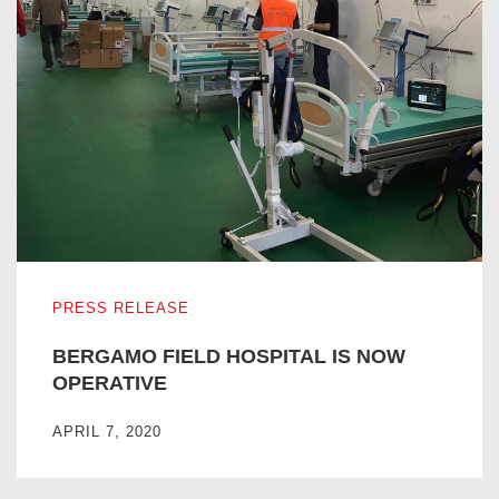
BERGAMO FIELD HOSPITAL IS NOW OPERATIVE
PRESS RELEASE
BERGAMO FIELD HOSPITAL IS NOW
OPERATIVE
APRIL 7, 2020