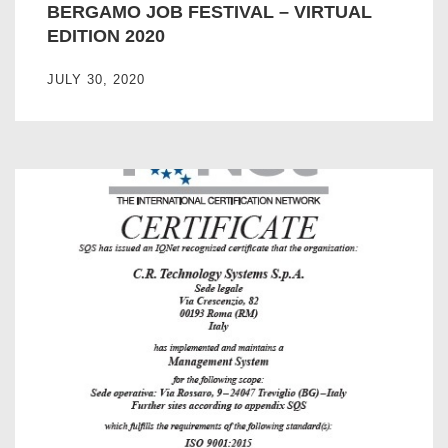
BERGAMO JOB FESTIVAL – VIRTUAL
EDITION 2020
JULY 30, 2020