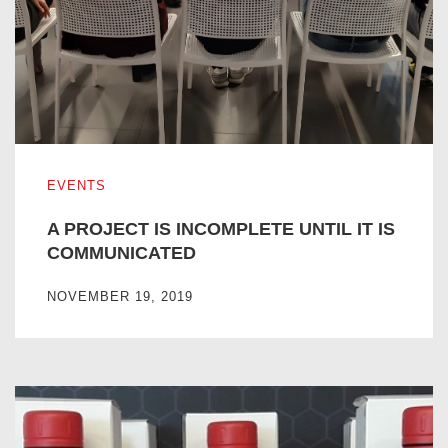
A PROJECT IS INCOMPLETE UNTIL IT IS COMMUNICATE
EVENTS
A PROJECT IS INCOMPLETE UNTIL IT IS
COMMUNICATED
NOVEMBER 19, 2019