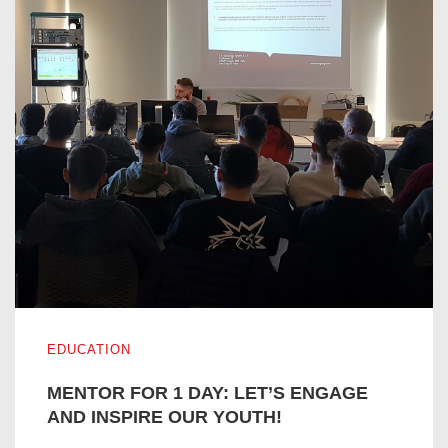
MENTOR FOR 1 DAY: LET’S ENGAGE AND INSPIRE OUR
EDUCATION
MENTOR FOR 1 DAY: LET’S ENGAGE
AND INSPIRE OUR YOUTH!