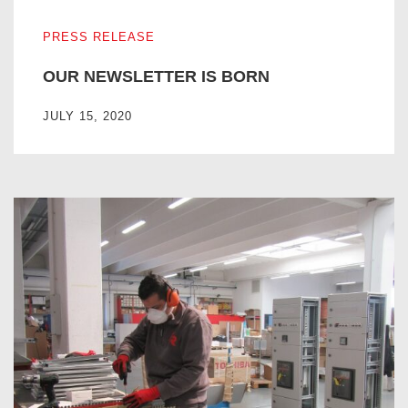
OUR NEWSLETTER IS BORN
PRESS RELEASE
OUR NEWSLETTER IS BORN
JULY 15, 2020