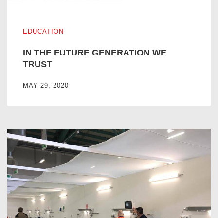
IN THE FUTURE GENERATION WE TRUST
EDUCATION
IN THE FUTURE GENERATION WE
TRUST
MAY 29, 2020