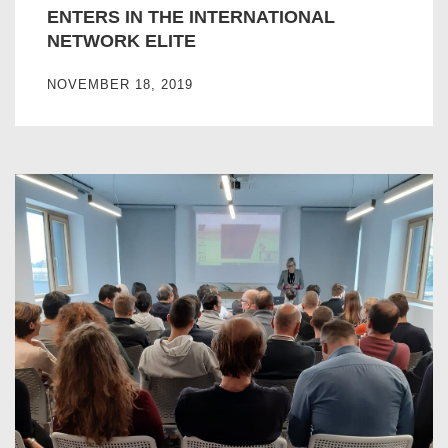
ENTERS IN THE INTERNATIONAL
NETWORK ELITE
NOVEMBER 18, 2019