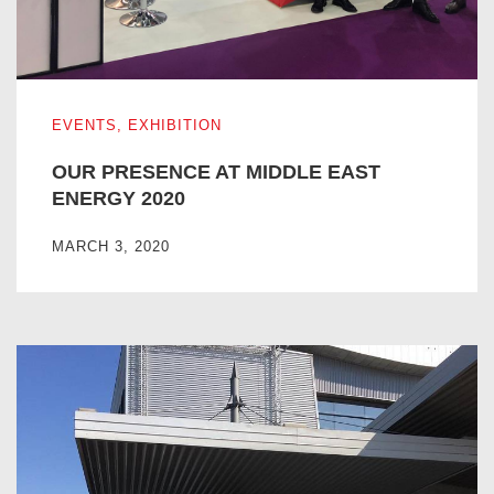
OUR PRESENCE AT MIDDLE EAST ENERGY 2020
EVENTS
,
EXHIBITION
OUR PRESENCE AT MIDDLE EAST
ENERGY 2020
MARCH 3, 2020