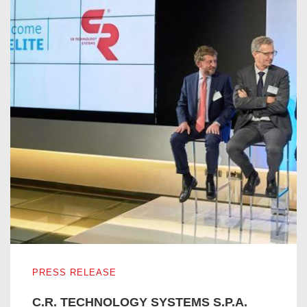
C.R. TECHNOLOGY SYSTEMS S.P.A. ENTERS IN THE I
PRESS RELEASE
C.R. TECHNOLOGY SYSTEMS S.P.A.