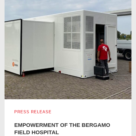
EMPOWERMENT OF THE BERGAMO FIELD HOSPITAL
PRESS RELEASE
EMPOWERMENT OF THE BERGAMO
FIELD HOSPITAL