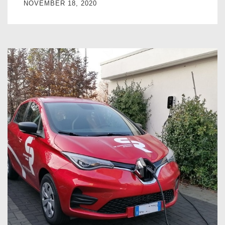
NOVEMBER 18, 2020