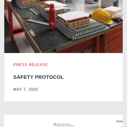
SAFETY PROTOCOL
PRESS RELEASE
SAFETY PROTOCOL
MAY 7, 2020