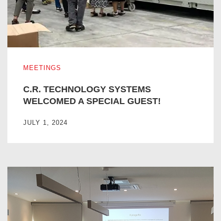
C.R. TECHNOLOGY SYSTEMS WELCOMED A SPECIAL G
MEETINGS
C.R. TECHNOLOGY SYSTEMS
WELCOMED A SPECIAL GUEST!
JULY 1, 2024