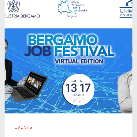
BERGAMO JOB FESTIVAL – VIRTUAL EDITION 2020
EVENTS