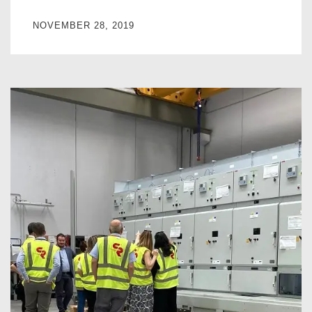
NOVEMBER 28, 2019