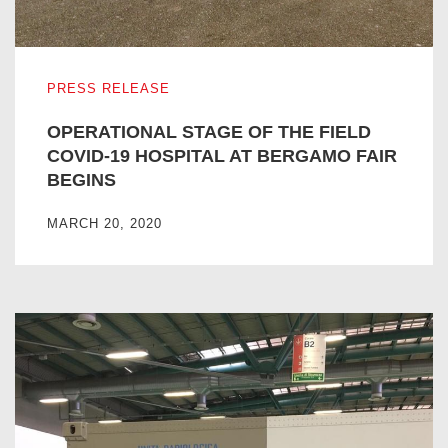
OPERATIONAL STAGE OF THE FIELD COVID-19 HOSPIT
PRESS RELEASE
OPERATIONAL STAGE OF THE FIELD
COVID-19 HOSPITAL AT BERGAMO FAIR
BEGINS
MARCH 20, 2020