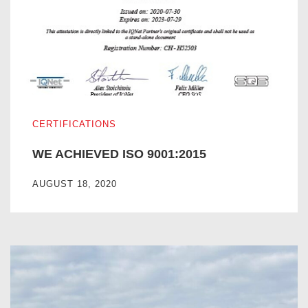
WE ACHIEVED ISO 9001:2015
CERTIFICATIONS
WE ACHIEVED ISO 9001:2015
AUGUST 18, 2020