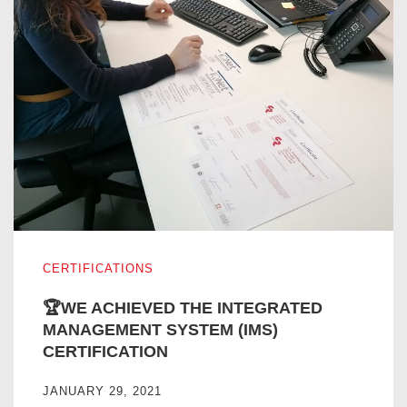
🏆WE ACHIEVED THE INTEGRATED MANAGEMENT SYST
CERTIFICATIONS
🏆WE ACHIEVED THE INTEGRATED
MANAGEMENT SYSTEM (IMS)
CERTIFICATION
JANUARY 29, 2021