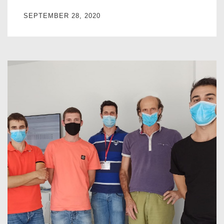
SEPTEMBER 28, 2020