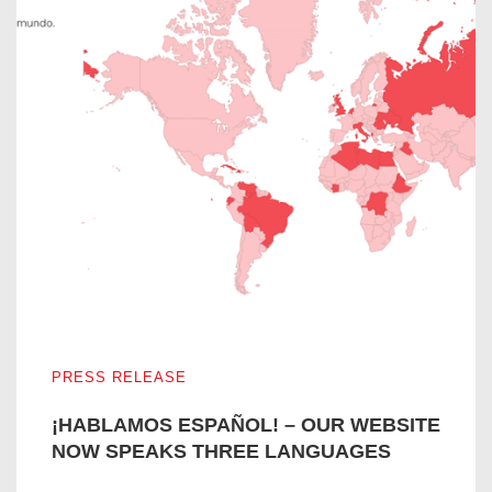
¡HABLAMOS ESPAÑOL! – OUR WEBSITE NOW SPEAKS
PRESS RELEASE
¡HABLAMOS ESPAÑOL! – OUR WEBSITE
NOW SPEAKS THREE LANGUAGES