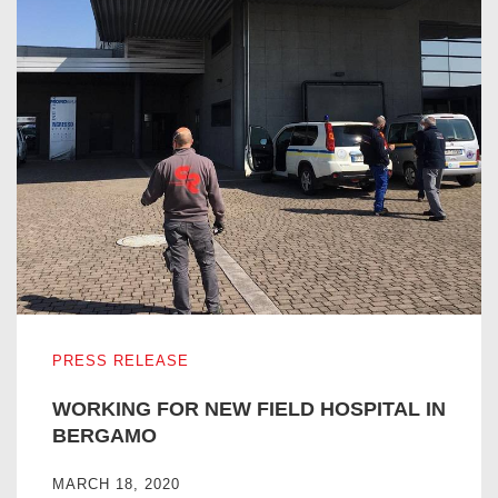
WORKING FOR NEW FIELD HOSPITAL IN BERGAMO
PRESS RELEASE
WORKING FOR NEW FIELD HOSPITAL IN
BERGAMO
MARCH 18, 2020