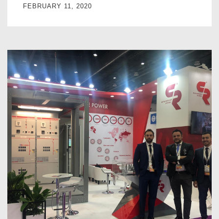
FEBRUARY 11, 2020