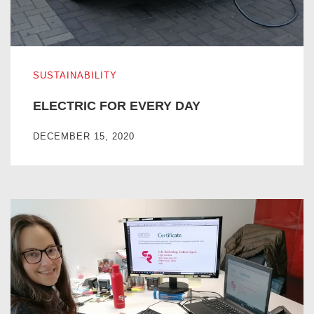
ELECTRIC FOR EVERY DAY
SUSTAINABILITY
ELECTRIC FOR EVERY DAY
DECEMBER 15, 2020