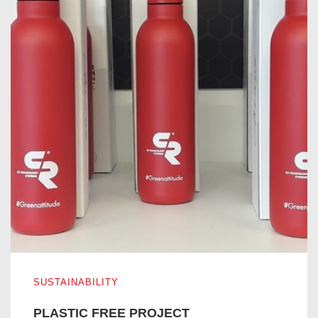
PLASTIC FREE PROJECT
SUSTAINABILITY
PLASTIC FREE PROJECT