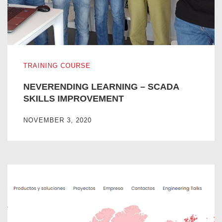
NEVERENDING LEARNING – SCADA SKILLS IMPROVE
TRAINING COURSE
NEVERENDING LEARNING – SCADA
SKILLS IMPROVEMENT
NOVEMBER 3, 2020