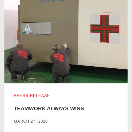
TEAMWORK ALWAYS WINS
PRESS RELEASE
TEAMWORK ALWAYS WINS
MARCH 27, 2020