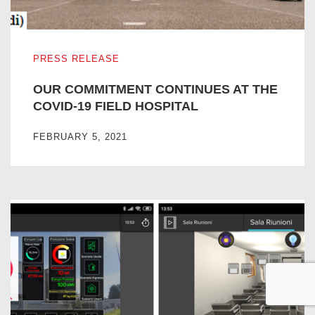
OUR COMMITMENT CONTINUES AT THE COVID-19 FIEL
PRESS RELEASE
OUR COMMITMENT CONTINUES AT THE
COVID-19 FIELD HOSPITAL
FEBRUARY 5, 2021