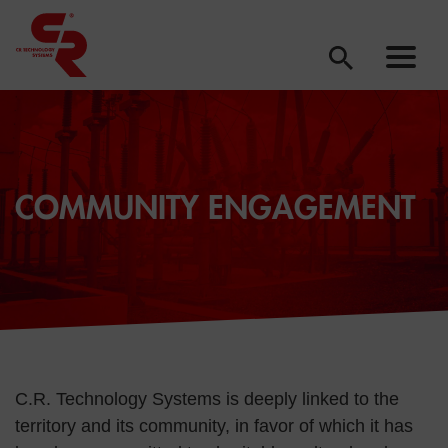
COMMUNITY ENGAGEMENT
C.R. Technology Systems is deeply linked to the
territory and its community, in favor of which it has