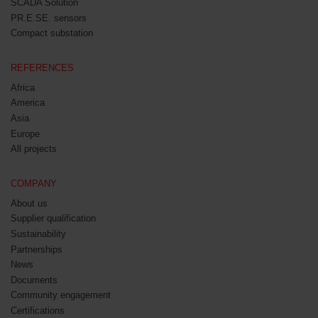
SCADA Solution
PR.E.SE. sensors
Compact substation
REFERENCES
Africa
America
Asia
Europe
All projects
COMPANY
About us
Supplier qualification
Sustainability
Partnerships
News
Documents
Community engagement
Certifications