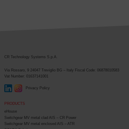
CR Technology Systems
CR Technology Systems S.p.A.
Via Rossaro, 9
24047 Treviglio BG – Italy
Fiscal Code: 06878010583
Vat Number: 01637141001
Privacy Policy
PRODUCTS
eHouse
Switchgear MV metal clad AIS – CR Power
Switchgear MV metal enclosed AIS – ATR