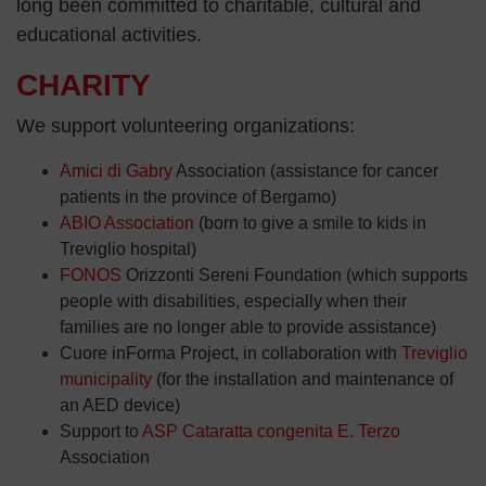
long been committed to charitable, cultural and
educational activities.
CHARITY
We support volunteering organizations:
Amici di Gabry
Association (assistance for cancer
patients in the province of Bergamo)
ABIO Association
(born to give a smile to kids in
Treviglio hospital)
FONOS
Orizzonti Sereni Foundation (which supports
people with disabilities, especially when their
families are no longer able to provide assistance)
Cuore inForma Project, in collaboration with
Treviglio
municipality
(for the installation and maintenance of
an AED device)
Support to
ASP Cataratta congenita E. Terzo
Association