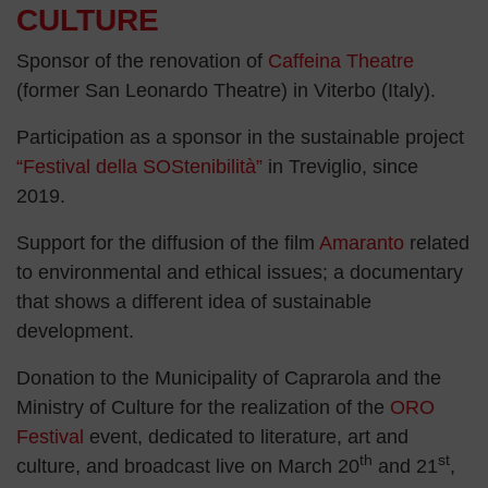
CULTURE
Sponsor of the renovation of
Caffeina Theatre
(former San Leonardo Theatre) in Viterbo (Italy).
Participation as a sponsor in the sustainable project
“Festival della SOStenibilità”
in Treviglio, since
2019.
Support for the diffusion of the film
Amaranto
related
to environmental and ethical issues; a documentary
that shows a different idea of sustainable
development.
Donation to the Municipality of Caprarola and the
Ministry of Culture for the realization of the
ORO
Festival
event, dedicated to literature, art and
th
st
culture, and broadcast live on March 20
and 21
,