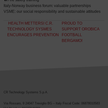
Italy-Norway business forum: valuable partnerships
VSME: our social responsibility and sustainable attitudes
Post navigation
HEALTH METTERS! C.R.
PROUD TO
TECHNOLOGY SYSMES
SUPPORT OROBICA
ENCURAGES PREVENTION
FOOTBALL
BERGAMO!
CR Technology Systems
CR Technology Systems S.p.A.
Via Rossaro, 9
24047 Treviglio BG – Italy
Fiscal Code: 06878010583