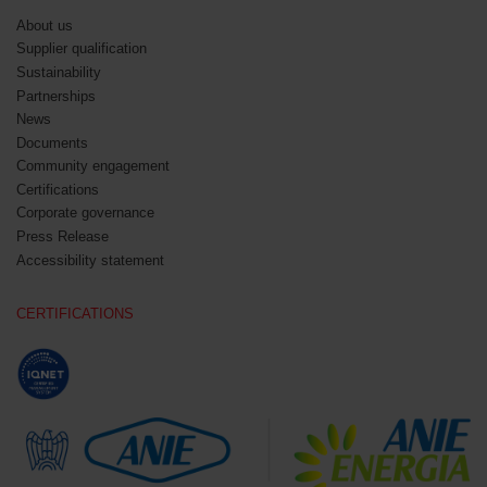
About us
Supplier qualification
Sustainability
Partnerships
News
Documents
Community engagement
Certifications
Corporate governance
Press Release
Accessibility statement
CERTIFICATIONS