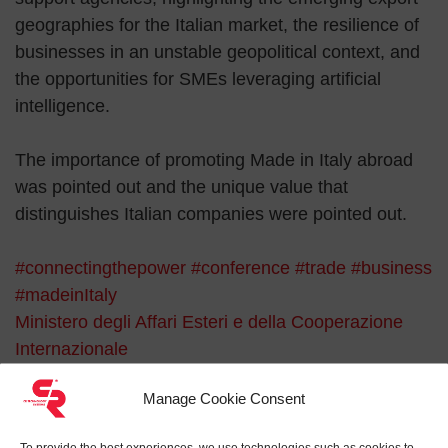
geographies for the Italian market, the resilience of
businesses in an unstable geopolitical context, and
the opportunities for SMEs leveraging artificial
intelligence.
The importance of promoting Made in Italy abroad
was pointed out and the unique value that
distinguishes Italian companies were pointed out.
#connectingthepower
#conference
#trade
#business
#madeinItaly
Ministero degli Affari Esteri e della Cooperazione
Internazionale
Search for:
Manage Cookie Consent
To provide the best experiences, we use technologies such as cookies to