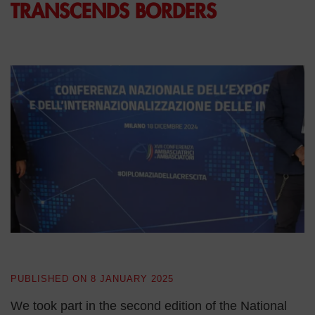
TRANSCENDS BORDERS
PUBLISHED ON
8 JANUARY 2025
We took part in the second edition of the National