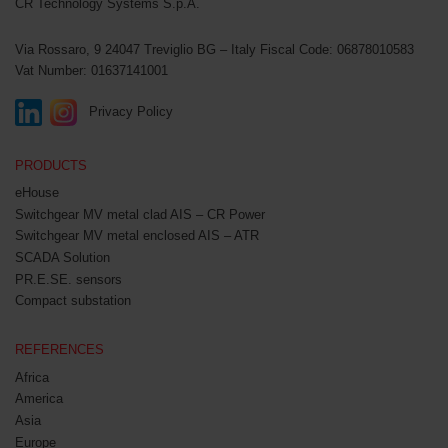
CR Technology Systems S.p.A.
Via Rossaro, 9
24047 Treviglio BG – Italy
Fiscal Code: 06878010583
Vat Number: 01637141001
Privacy Policy
PRODUCTS
eHouse
Switchgear MV metal clad AIS – CR Power
Switchgear MV metal enclosed AIS – ATR
SCADA Solution
PR.E.SE. sensors
Compact substation
REFERENCES
Africa
America
Asia
Europe