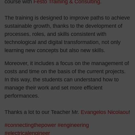
course with
Festo Training & Consulting
.
The training is designed to improve paths to achieve
sustainable growth, thanks to the development of
processes, roles, and skills consistent with
technological and digital transformation, not only
learning new concepts but also new skills.
Moreover, it includes a focus on the management of
costs and time on the basis of the current projects.
In this way, the students can understand how to
manage their work and set more efficient
performances.
Thanks a lot to our Teacher Mr.
Evangelos Nicolaou
!
#connectingthepower
#engineering
#electricalengineer