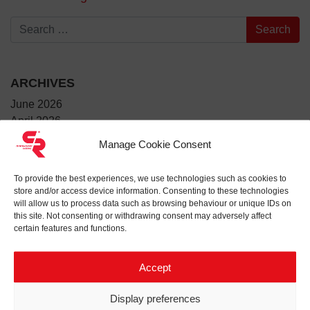
Search for:
ARCHIVES
June 2026
April 2026
March 2026
Manage Cookie Consent
January 2026
December 2025
To provide the best experiences, we use technologies such as cookies to
July 2025
store and/or access device information. Consenting to these technologies
June 2025
will allow us to process data such as browsing behaviour or unique IDs on
this site. Not consenting or withdrawing consent may adversely affect
May 2025
certain features and functions.
April 2025
March 2025
Accept
February 2025
January 2025
Display preferences