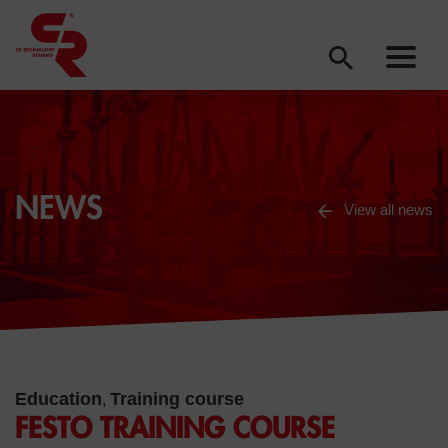
NEWS
View all news
Education
Training course
,
FESTO TRAINING COURSE