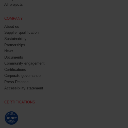
All projects
COMPANY
About us
Supplier qualification
Sustainability
Partnerships
News
Documents
Community engagement
Certifications
Corporate governance
Press Release
Accessibility statement
CERTIFICATIONS