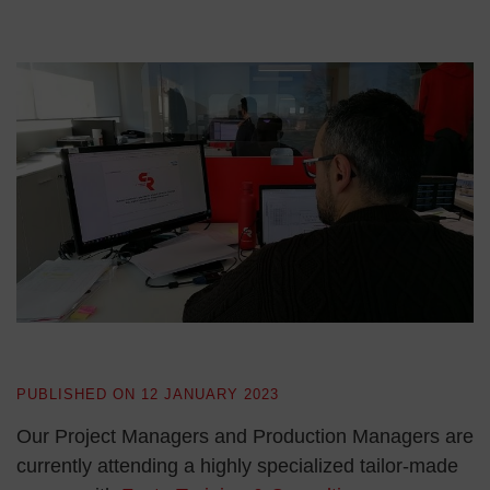
PUBLISHED ON
12 JANUARY 2023
Our Project Managers and Production Managers are
currently attending a highly specialized tailor-made