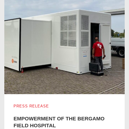
EMPOWERMENT OF THE BERGAMO FIELD HOSPITAL
PRESS RELEASE
EMPOWERMENT OF THE BERGAMO
FIELD HOSPITAL