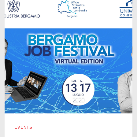
BERGAMO JOB FESTIVAL – VIRTUAL EDITION 2020
EVENTS