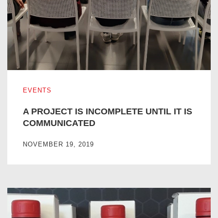
A PROJECT IS INCOMPLETE UNTIL IT IS COMMUNICATE
EVENTS
A PROJECT IS INCOMPLETE UNTIL IT IS
COMMUNICATED
NOVEMBER 19, 2019