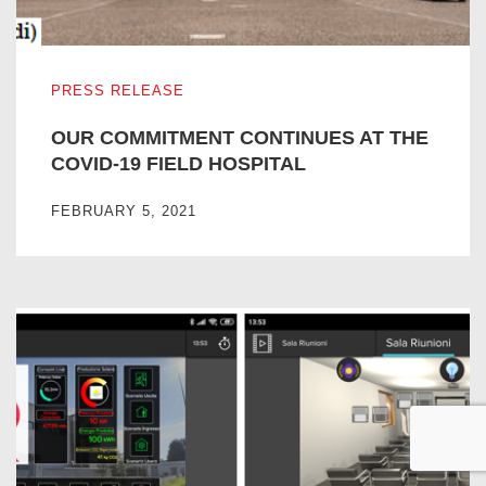
OUR COMMITMENT CONTINUES AT THE COVID-19 FIEL
PRESS RELEASE
OUR COMMITMENT CONTINUES AT THE
COVID-19 FIELD HOSPITAL
FEBRUARY 5, 2021