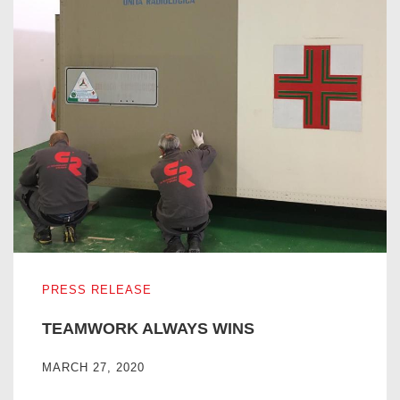
TEAMWORK ALWAYS WINS
PRESS RELEASE
TEAMWORK ALWAYS WINS
MARCH 27, 2020