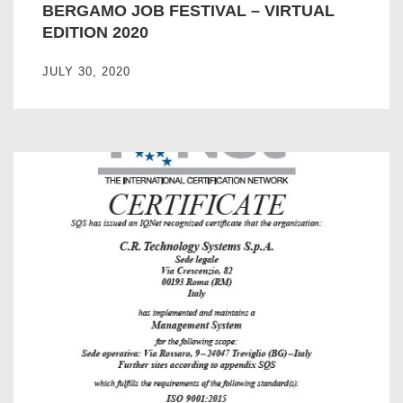
BERGAMO JOB FESTIVAL – VIRTUAL
EDITION 2020
JULY 30, 2020