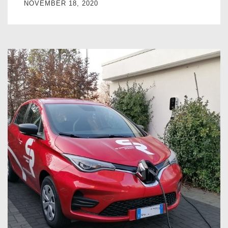
NOVEMBER 18, 2020