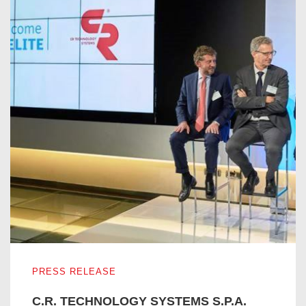
C.R. TECHNOLOGY SYSTEMS S.P.A. ENTERS IN THE I
PRESS RELEASE
C.R. TECHNOLOGY SYSTEMS S.P.A.