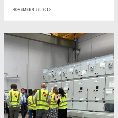
NOVEMBER 28, 2019