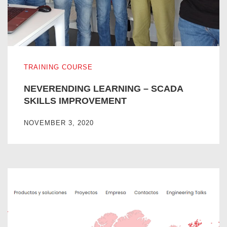
NEVERENDING LEARNING – SCADA SKILLS IMPROVE
TRAINING COURSE
NEVERENDING LEARNING – SCADA
SKILLS IMPROVEMENT
NOVEMBER 3, 2020