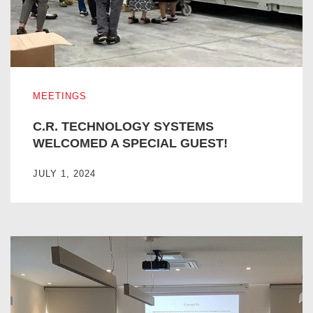
C.R. TECHNOLOGY SYSTEMS WELCOMED A SPECIAL G
MEETINGS
C.R. TECHNOLOGY SYSTEMS
WELCOMED A SPECIAL GUEST!
JULY 1, 2024