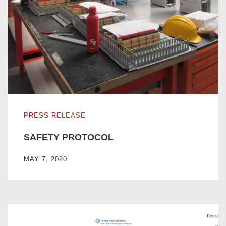
SAFETY PROTOCOL
PRESS RELEASE
SAFETY PROTOCOL
MAY 7, 2020