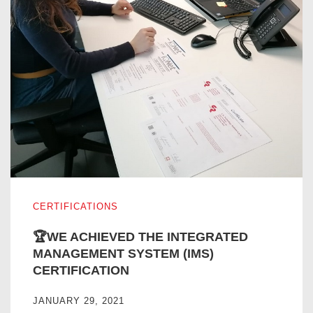
🏆WE ACHIEVED THE INTEGRATED MANAGEMENT SYST
CERTIFICATIONS
🏆WE ACHIEVED THE INTEGRATED
MANAGEMENT SYSTEM (IMS)
CERTIFICATION
JANUARY 29, 2021