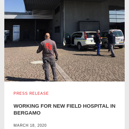
WORKING FOR NEW FIELD HOSPITAL IN BERGAMO
PRESS RELEASE
WORKING FOR NEW FIELD HOSPITAL IN
BERGAMO
MARCH 18, 2020