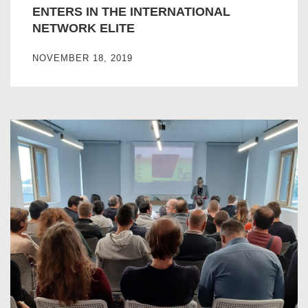
ENTERS IN THE INTERNATIONAL
NETWORK ELITE
NOVEMBER 18, 2019