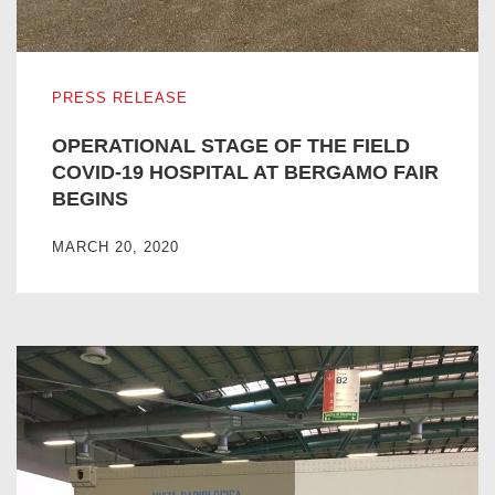
OPERATIONAL STAGE OF THE FIELD COVID-19 HOSPIT
PRESS RELEASE
OPERATIONAL STAGE OF THE FIELD
COVID-19 HOSPITAL AT BERGAMO FAIR
BEGINS
MARCH 20, 2020