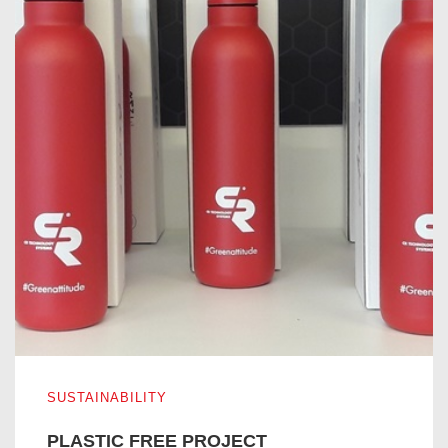
PLASTIC FREE PROJECT
SUSTAINABILITY
PLASTIC FREE PROJECT