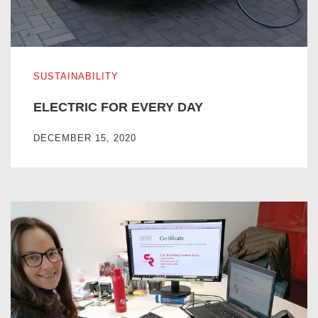
ELECTRIC FOR EVERY DAY
SUSTAINABILITY
ELECTRIC FOR EVERY DAY
DECEMBER 15, 2020