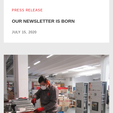
OUR NEWSLETTER IS BORN
PRESS RELEASE
OUR NEWSLETTER IS BORN
JULY 15, 2020