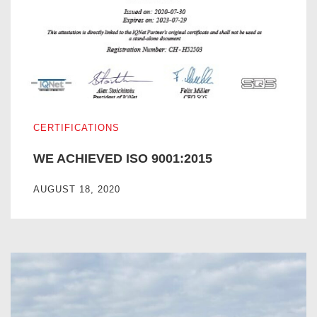
WE ACHIEVED ISO 9001:2015
CERTIFICATIONS
WE ACHIEVED ISO 9001:2015
AUGUST 18, 2020