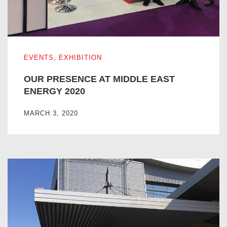
OUR PRESENCE AT MIDDLE EAST ENERGY 2020
EVENTS
,
EXHIBITION
OUR PRESENCE AT MIDDLE EAST
ENERGY 2020
MARCH 3, 2020