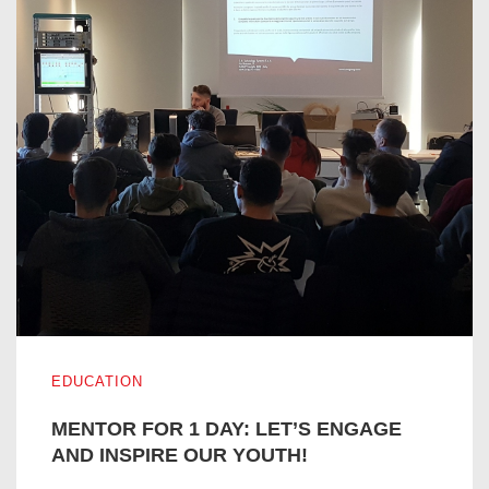
MENTOR FOR 1 DAY: LET’S ENGAGE AND INSPIRE OUR
EDUCATION
MENTOR FOR 1 DAY: LET’S ENGAGE
AND INSPIRE OUR YOUTH!