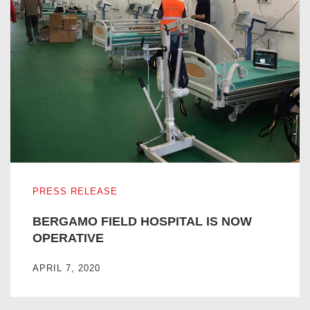
BERGAMO FIELD HOSPITAL IS NOW OPERATIVE
PRESS RELEASE
BERGAMO FIELD HOSPITAL IS NOW
OPERATIVE
APRIL 7, 2020