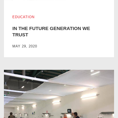
IN THE FUTURE GENERATION WE TRUST
EDUCATION
IN THE FUTURE GENERATION WE
TRUST
MAY 29, 2020