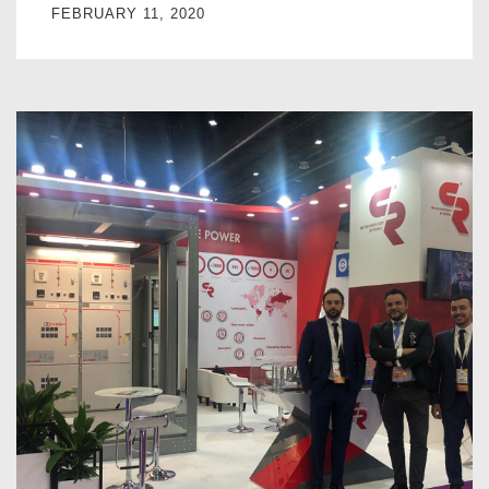
FEBRUARY 11, 2020