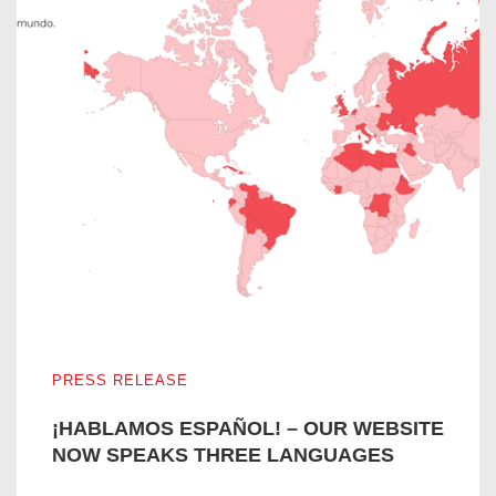
¡HABLAMOS ESPAÑOL! – OUR WEBSITE NOW SPEAKS
PRESS RELEASE
¡HABLAMOS ESPAÑOL! – OUR WEBSITE
NOW SPEAKS THREE LANGUAGES