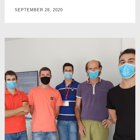
SEPTEMBER 28, 2020