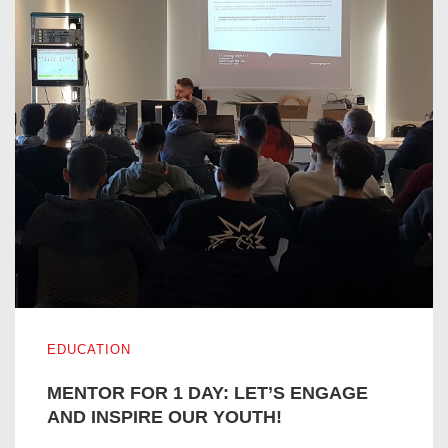
MENTOR FOR 1 DAY: LET’S ENGAGE AND INSPIRE OUR
EDUCATION
MENTOR FOR 1 DAY: LET’S ENGAGE
AND INSPIRE OUR YOUTH!