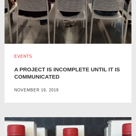
A PROJECT IS INCOMPLETE UNTIL IT IS COMMUNICATE
EVENTS
A PROJECT IS INCOMPLETE UNTIL IT IS
COMMUNICATED
NOVEMBER 19, 2019