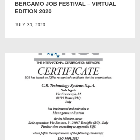
BERGAMO JOB FESTIVAL – VIRTUAL
EDITION 2020
JULY 30, 2020