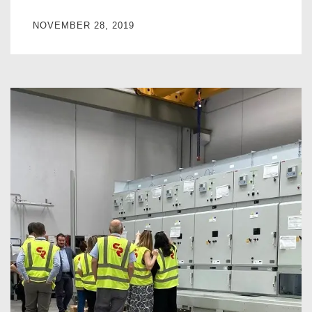
NOVEMBER 28, 2019