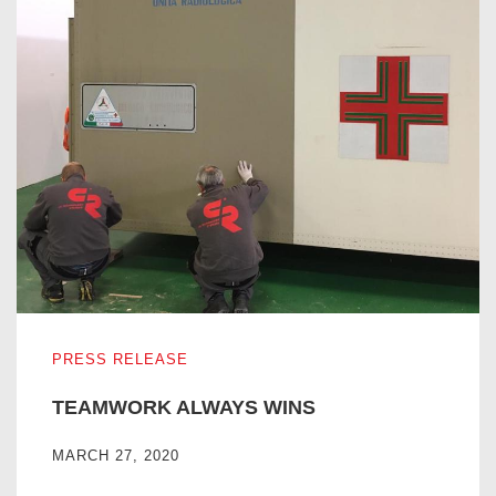
TEAMWORK ALWAYS WINS
PRESS RELEASE
TEAMWORK ALWAYS WINS
MARCH 27, 2020