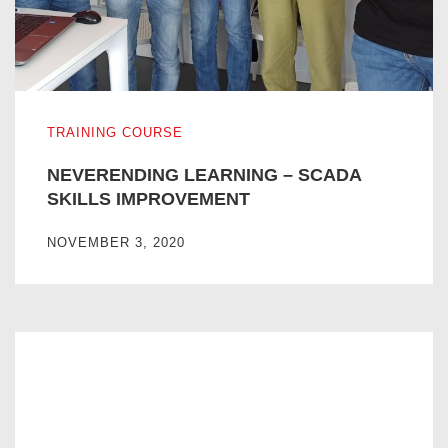
NEVERENDING LEARNING – SCADA SKILLS IMPROVE
TRAINING COURSE
NEVERENDING LEARNING – SCADA
SKILLS IMPROVEMENT
NOVEMBER 3, 2020