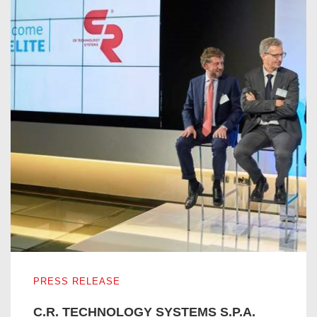
C.R. TECHNOLOGY SYSTEMS S.P.A. ENTERS IN THE I
PRESS RELEASE
C.R. TECHNOLOGY SYSTEMS S.P.A.