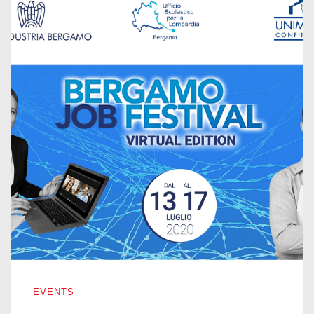
BERGAMO JOB FESTIVAL – VIRTUAL EDITION 2020
EVENTS