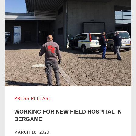
WORKING FOR NEW FIELD HOSPITAL IN BERGAMO
PRESS RELEASE
WORKING FOR NEW FIELD HOSPITAL IN
BERGAMO
MARCH 18, 2020