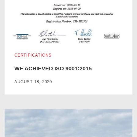
WE ACHIEVED ISO 9001:2015
CERTIFICATIONS
WE ACHIEVED ISO 9001:2015
AUGUST 18, 2020