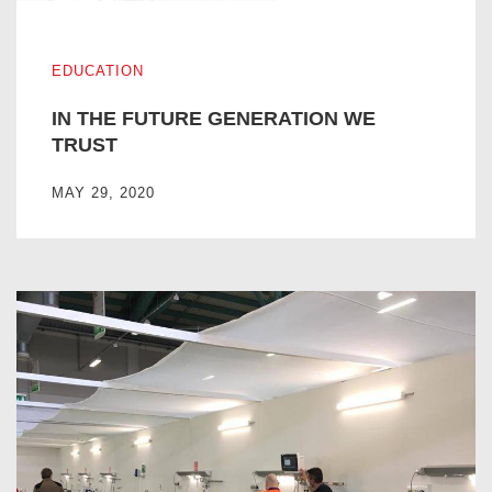
IN THE FUTURE GENERATION WE TRUST
EDUCATION
IN THE FUTURE GENERATION WE
TRUST
MAY 29, 2020