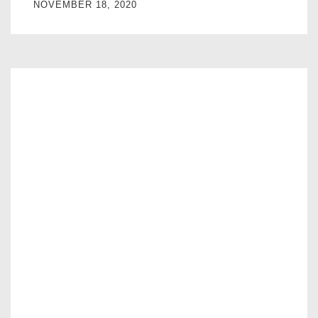
NOVEMBER 18, 2020