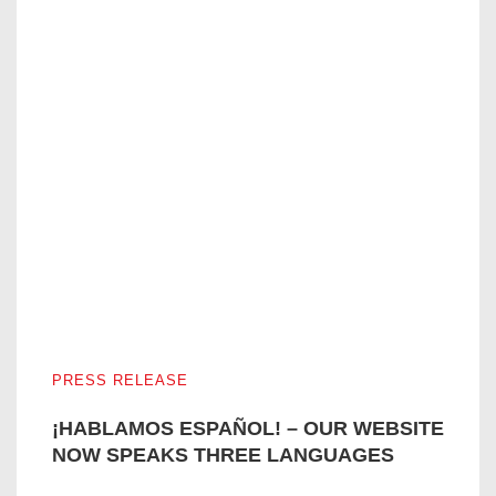
¡HABLAMOS ESPAÑOL! – OUR WEBSITE NOW SPEAKS
PRESS RELEASE
¡HABLAMOS ESPAÑOL! – OUR WEBSITE
NOW SPEAKS THREE LANGUAGES