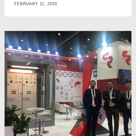
FEBRUARY 11, 2020