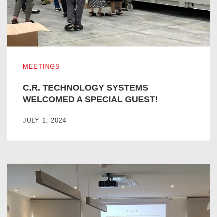
C.R. TECHNOLOGY SYSTEMS WELCOMED A SPECIAL G
MEETINGS
C.R. TECHNOLOGY SYSTEMS
WELCOMED A SPECIAL GUEST!
JULY 1, 2024