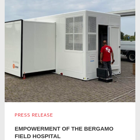
EMPOWERMENT OF THE BERGAMO FIELD HOSPITAL
PRESS RELEASE
EMPOWERMENT OF THE BERGAMO
FIELD HOSPITAL