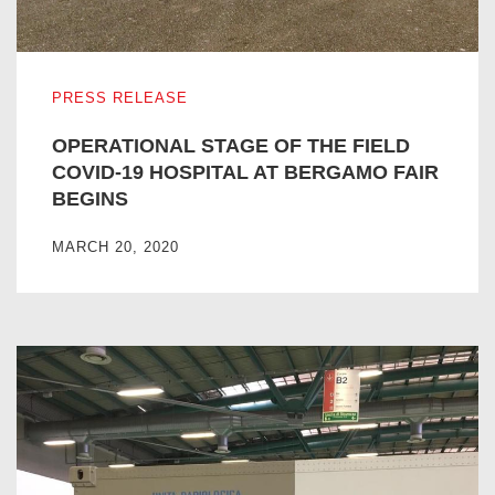
OPERATIONAL STAGE OF THE FIELD COVID-19 HOSPIT
PRESS RELEASE
OPERATIONAL STAGE OF THE FIELD
COVID-19 HOSPITAL AT BERGAMO FAIR
BEGINS
MARCH 20, 2020