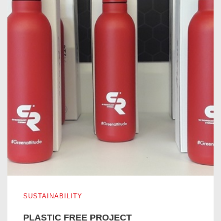
PLASTIC FREE PROJECT
SUSTAINABILITY
PLASTIC FREE PROJECT