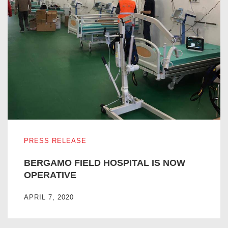
BERGAMO FIELD HOSPITAL IS NOW OPERATIVE
PRESS RELEASE
BERGAMO FIELD HOSPITAL IS NOW
OPERATIVE
APRIL 7, 2020