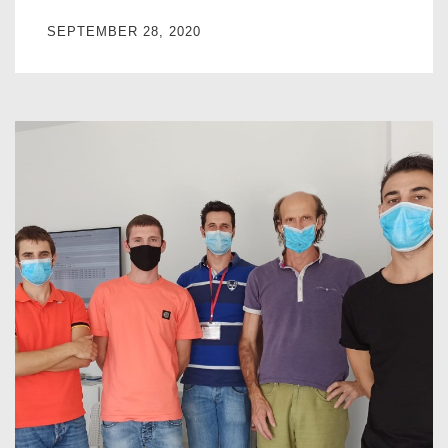
SEPTEMBER 28, 2020