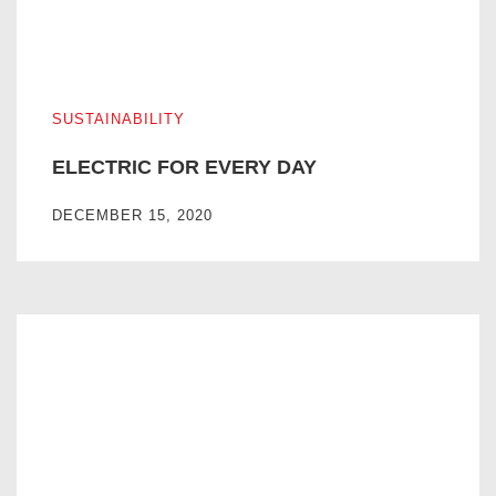
ELECTRIC FOR EVERY DAY
SUSTAINABILITY
ELECTRIC FOR EVERY DAY
DECEMBER 15, 2020