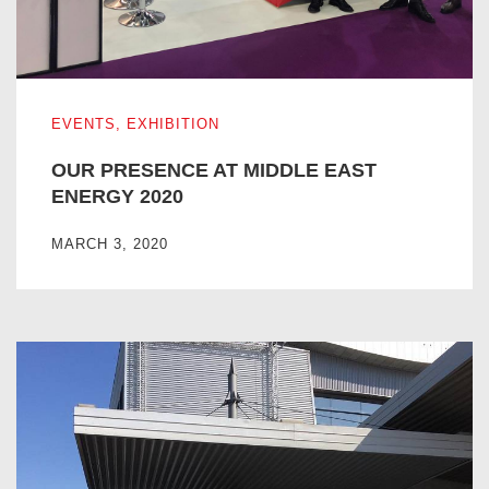
OUR PRESENCE AT MIDDLE EAST ENERGY 2020
EVENTS
,
EXHIBITION
OUR PRESENCE AT MIDDLE EAST
ENERGY 2020
MARCH 3, 2020