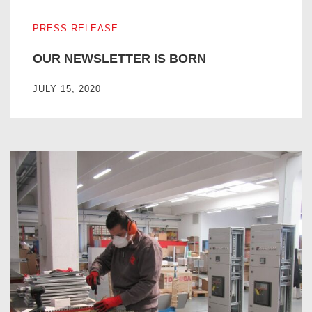
OUR NEWSLETTER IS BORN
PRESS RELEASE
OUR NEWSLETTER IS BORN
JULY 15, 2020