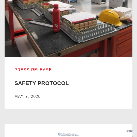
SAFETY PROTOCOL
PRESS RELEASE
SAFETY PROTOCOL
MAY 7, 2020