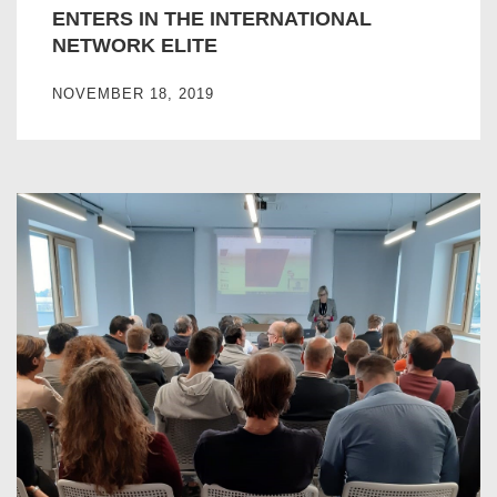
ENTERS IN THE INTERNATIONAL
NETWORK ELITE
NOVEMBER 18, 2019