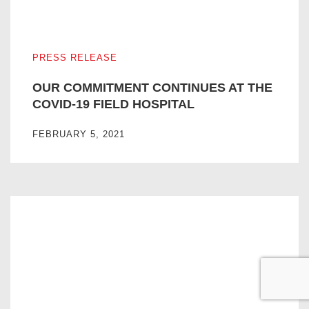
OUR COMMITMENT CONTINUES AT THE COVID-19 FIEL
PRESS RELEASE
OUR COMMITMENT CONTINUES AT THE
COVID-19 FIELD HOSPITAL
FEBRUARY 5, 2021