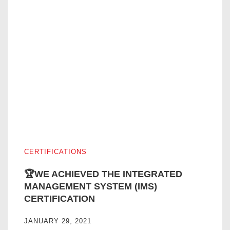
🏆WE ACHIEVED THE INTEGRATED MANAGEMENT SYST
CERTIFICATIONS
🏆WE ACHIEVED THE INTEGRATED
MANAGEMENT SYSTEM (IMS)
CERTIFICATION
JANUARY 29, 2021