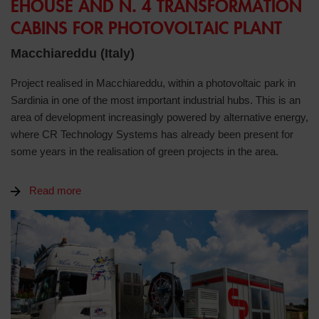
EHOUSE AND N. 4 TRANSFORMATION
CABINS FOR PHOTOVOLTAIC PLANT
Macchiareddu (Italy)
Project realised in Macchiareddu, within a photovoltaic park in
Sardinia in one of the most important industrial hubs. This is an
area of development increasingly powered by alternative energy,
where CR Technology Systems has already been present for
some years in the realisation of green projects in the area.
Read more