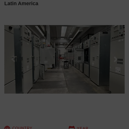
Latin America
Previous
Next
COUNTRY
YEAR