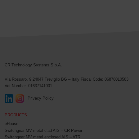
CR Technology Systems
CR Technology Systems S.p.A.
Via Rossaro, 9
24047 Treviglio BG – Italy
Fiscal Code: 06878010583
Vat Number: 01637141001
Privacy Policy
PRODUCTS
eHouse
Switchgear MV metal clad AIS – CR Power
Switchgear MV metal enclosed AIS – ATR