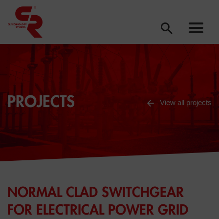
PROJECTS
View all projects
NORMAL CLAD SWITCHGEAR
FOR ELECTRICAL POWER GRID