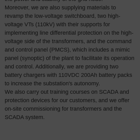
Moreover, we are also supplying materials to
revamp the low-voltage switchboard, two high-
voltage VTs (110kV) with their supports for
implementing line differential protection on the high-
voltage side of the transformers, and the command
and control panel (PMCS), which includes a mimic
panel (synoptic) of the plant to facilitate its operation
and control. Additionally, we are providing two
battery chargers with 110VDC 200Ah battery packs
to increase the substation's autonomy.
We also carry out training courses on SCADA and
protection devices for our customers, and we offer
on-site commissioning for transformers and the
SCADA system.