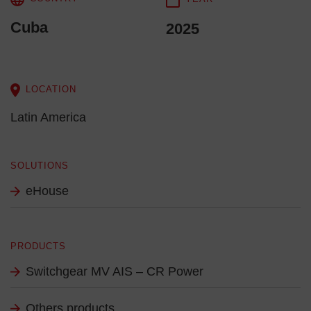
Cuba
2025
LOCATION
Latin America
SOLUTIONS
eHouse
PRODUCTS
Switchgear MV AIS – CR Power
Others products