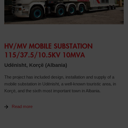
HV/MV MOBILE SUBSTATION
115/37.5/10.5KV 10MVA
Udënisht, Korçë (Albania)
The project has included design, installation and supply of a
mobile substation in Udënisht, a well-known touristic area, in
Korçë, and the sixth most important town in Albania.
Read more