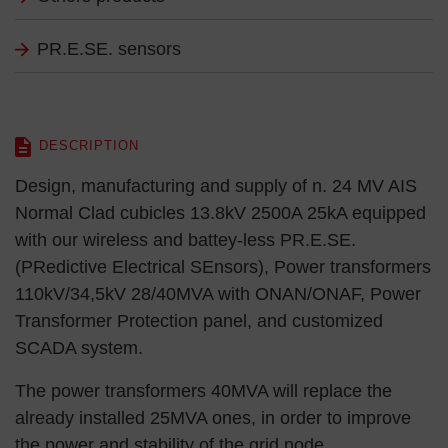
PR.E.SE. sensors
DESCRIPTION
Design, manufacturing and supply of n. 24 MV AIS
Normal Clad cubicles 13.8kV 2500A 25kA equipped
with our wireless and battey-less PR.E.SE.
(PRedictive Electrical SEnsors), Power transformers
110kV/34,5kV 28/40MVA with ONAN/ONAF, Power
Transformer Protection panel, and customized
SCADA system.
The power transformers 40MVA will replace the
already installed 25MVA ones, in order to improve
the power and stability of the grid node.