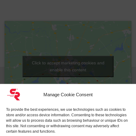
Click to accept marketing cookies and
enable this content
Manage Cookie Consent
Reset
To provide the best experiences, we use technologies such as cookies to
store and/or access device information. Consenting to these technologies
will allow us to process data such as browsing behaviour or unique IDs on
this site. Not consenting or withdrawing consent may adversely affect
certain features and functions.