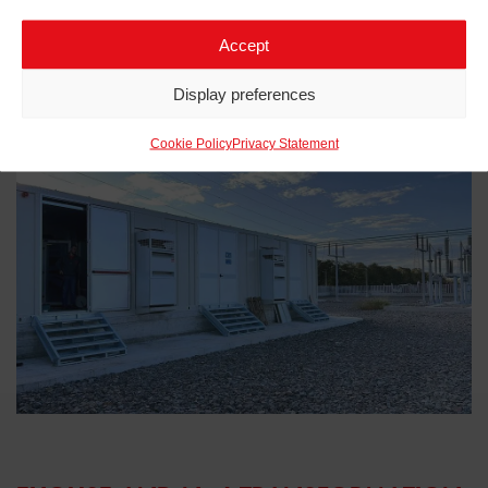
Accept
Display preferences
Related projects to
eHouse
Cookie Policy
Privacy Statement