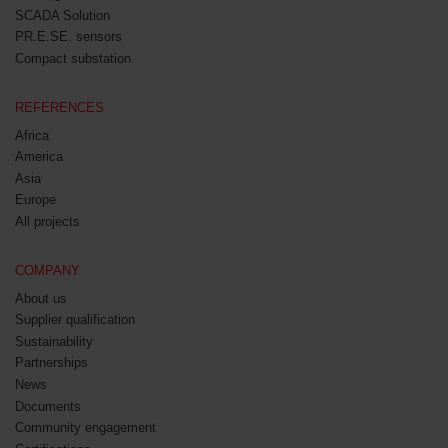
SCADA Solution
PR.E.SE. sensors
Compact substation
REFERENCES
Africa
America
Asia
Europe
All projects
COMPANY
About us
Supplier qualification
Sustainability
Partnerships
News
Documents
Community engagement