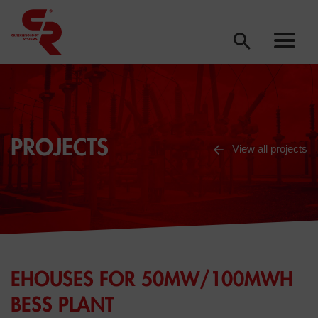
PROJECTS
View all projects
EHOUSES FOR 50MW/100MWH
BESS PLANT