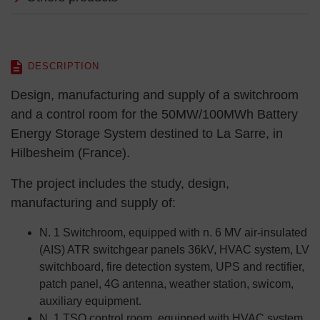
DESCRIPTION
Design, manufacturing and supply of a switchroom
and a control room for the 50MW/100MWh Battery
Energy Storage System destined to La Sarre, in
Hilbesheim (France).
The project includes the study, design,
manufacturing and supply of:
N. 1 Switchroom, equipped with n. 6 MV air-insulated
(AIS) ATR switchgear panels 36kV, HVAC system, LV
switchboard, fire detection system, UPS and rectifier,
patch panel, 4G antenna, weather station, swicom,
auxiliary equipment.
N. 1 TSO control room, equipped with HVAC system,