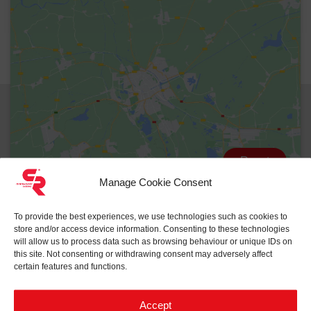
Reset
Manage Cookie Consent
To provide the best experiences, we use technologies such as cookies to
store and/or access device information. Consenting to these technologies
will allow us to process data such as browsing behaviour or unique IDs on
this site. Not consenting or withdrawing consent may adversely affect
certain features and functions.
Accept