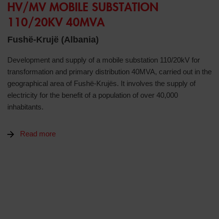
HV/MV MOBILE SUBSTATION
110/20KV 40MVA
Fushë-Krujë (Albania)
Development and supply of a mobile substation 110/20kV for
transformation and primary distribution 40MVA, carried out in the
geographical area of Fushë-Krujës. It involves the supply of
electricity for the benefit of a population of over 40,000
inhabitants.
Read more