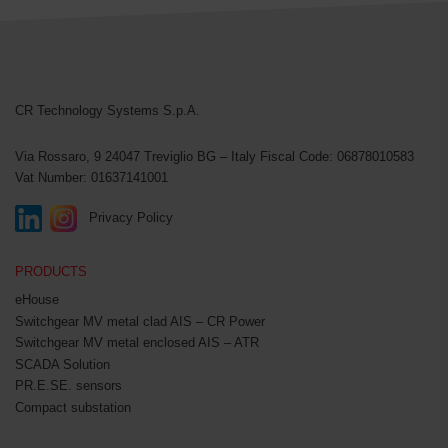
CR Technology Systems
CR Technology Systems S.p.A.
Via Rossaro, 9
24047 Treviglio BG – Italy
Fiscal Code: 06878010583
Vat Number: 01637141001
Privacy Policy
PRODUCTS
eHouse
Switchgear MV metal clad AIS – CR Power
Switchgear MV metal enclosed AIS – ATR
SCADA Solution
PR.E.SE. sensors
Compact substation