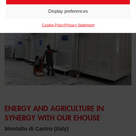
Related projects to
eHouse
Display preferences
Cookie Policy
Privacy Statement
ENERGY AND AGRICULTURE IN
SYNERGY WITH OUR EHOUSE
Montalto di Castro (Italy)