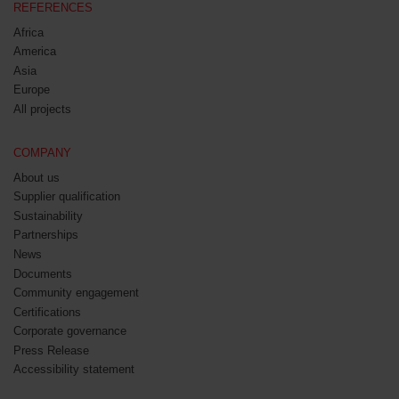
REFERENCES
Africa
America
Asia
Europe
All projects
COMPANY
About us
Supplier qualification
Sustainability
Partnerships
News
Documents
Community engagement
Certifications
Corporate governance
Press Release
Accessibility statement