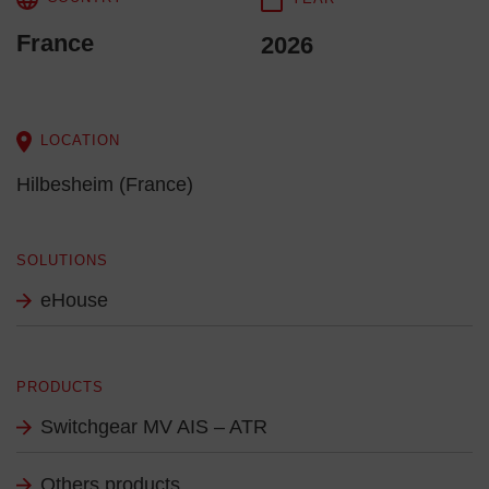
France
2026
LOCATION
Hilbesheim (France)
SOLUTIONS
eHouse
PRODUCTS
Switchgear MV AIS – ATR
Others products