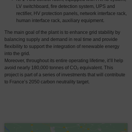
LV switchboard, fire detection system, UPS and
rectifier, HV protection panels, network interface rack,
human interface rack, auxiliary equipment.
The main goal of the plant is to enhance grid stability by
balancing supply and demand in real time and provide
flexibility to support the integration of renewable energy
into the grid.
Moreover, throughout its entire operating lifetime, it’ll help
avoid nearly 180,000 tonnes of CO₂ equivalent. This
project is part of a series of investments that will contribute
to France’s 2050 carbon neutrality target.