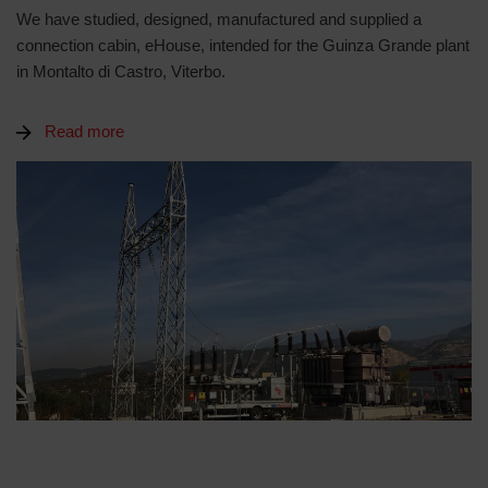
We have studied, designed, manufactured and supplied a
connection cabin, eHouse, intended for the Guinza Grande plant
in Montalto di Castro, Viterbo.
Read more