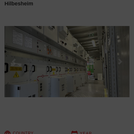
Hilbesheim
Previous
Next
COUNTRY
YEAR