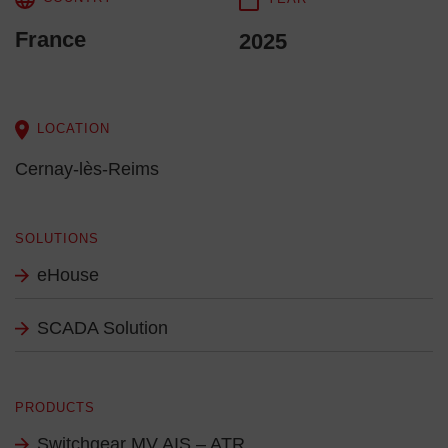
France
2025
LOCATION
Cernay-lès-Reims
SOLUTIONS
eHouse
SCADA Solution
PRODUCTS
Switchgear MV AIS – ATR