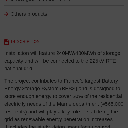
Others products
DESCRIPTION
Installation will feature 240MW/480MWh of storage
capacity and will be connected to the 225kV RTE
national grid.
The project contributes to France’s largest Battery
Energy Storage System (BESS) and is designed to
store enough energy to cover 20% of the residential
electricity needs of the Marne department (≈565,000
residents) and will play a key role in stabilizing the
grid as renewable energy penetration increases.
It includes the study, deign, manufacturing and