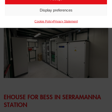
Related projects to
eHouse
Display preferences
Cookie Policy
Privacy Statement
EHOUSE FOR BESS IN SERRAMANNA
STATION