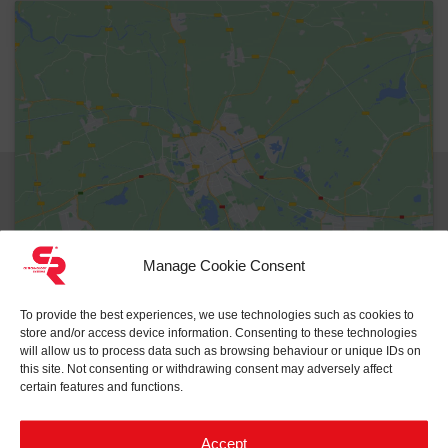
Reset
Manage Cookie Consent
To provide the best experiences, we use technologies such as cookies to
store and/or access device information. Consenting to these technologies
will allow us to process data such as browsing behaviour or unique IDs on
this site. Not consenting or withdrawing consent may adversely affect
certain features and functions.
Accept