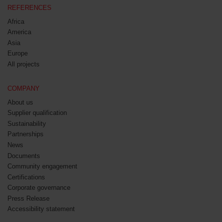
REFERENCES
Africa
America
Asia
Europe
All projects
COMPANY
About us
Supplier qualification
Sustainability
Partnerships
News
Documents
Community engagement
Certifications
Corporate governance
Press Release
Accessibility statement