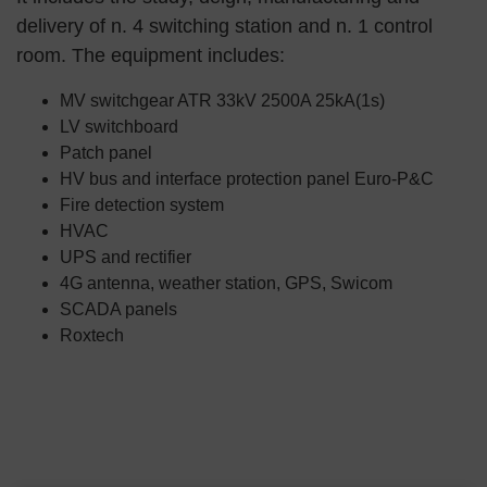
delivery of n. 4 switching station and n. 1 control
room. The equipment includes:
MV switchgear ATR 33kV 2500A 25kA(1s)
LV switchboard
Patch panel
HV bus and interface protection panel Euro-P&C
Fire detection system
HVAC
UPS and rectifier
4G antenna, weather station, GPS, Swicom
SCADA panels
Roxtech