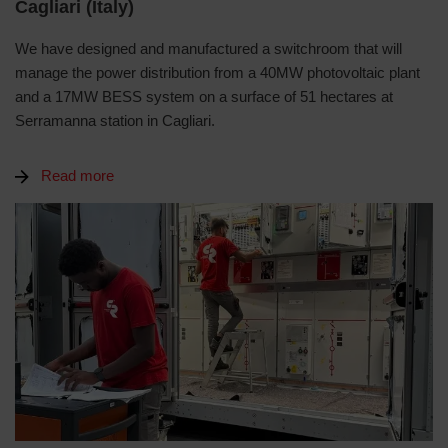
Cagliari (Italy)
We have designed and manufactured a switchroom that will
manage the power distribution from a 40MW photovoltaic plant
and a 17MW BESS system on a surface of 51 hectares at
Serramanna station in Cagliari.
Read more