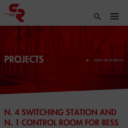
PROJECTS
View all projects
N. 4 SWITCHING STATION AND
N. 1 CONTROL ROOM FOR BESS