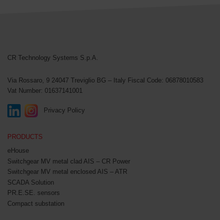
CR Technology Systems
CR Technology Systems S.p.A.
Via Rossaro, 9
24047 Treviglio BG – Italy
Fiscal Code: 06878010583
Vat Number: 01637141001
Privacy Policy
PRODUCTS
eHouse
Switchgear MV metal clad AIS – CR Power
Switchgear MV metal enclosed AIS – ATR
SCADA Solution
PR.E.SE. sensors
Compact substation