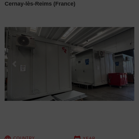
Cernay-lès-Reims (France)
Previous
Next
COUNTRY
YEAR