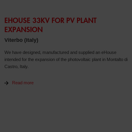
EHOUSE 33KV FOR PV PLANT
EXPANSION
Viterbo (Italy)
We have designed, manufactured and supplied an eHouse
intended for the expansion of the photovoltaic plant in Montalto di
Castro, Italy.
Read more