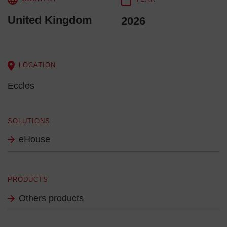
United Kingdom
2026
LOCATION
Eccles
SOLUTIONS
eHouse
PRODUCTS
Others products