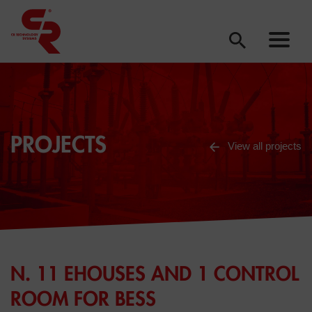
PROJECTS
View all projects
N. 11 EHOUSES AND 1 CONTROL
ROOM FOR BESS