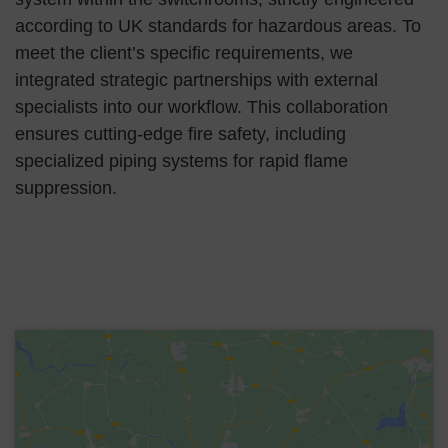
according to UK standards for hazardous areas. To
meet the client’s specific requirements, we
integrated strategic partnerships with external
specialists into our workflow. This collaboration
ensures cutting-edge fire safety, including
specialized piping systems for rapid flame
suppression.