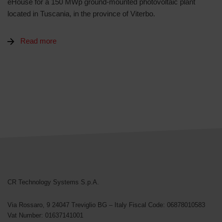
eHouse for a 150 MWp ground-mounted photovoltaic plant
located in Tuscania, in the province of Viterbo.
Read more
CR Technology Systems
CR Technology Systems S.p.A.
Via Rossaro, 9
24047 Treviglio BG – Italy
Fiscal Code: 06878010583
Vat Number: 01637141001