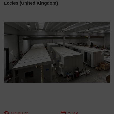
Eccles (United Kingdom)
Previous
Next
COUNTRY
YEAR