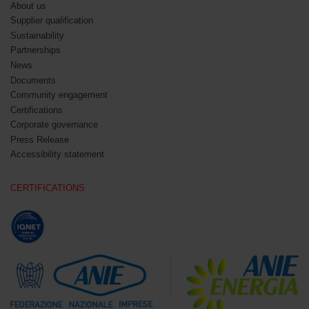
About us
Supplier qualification
Sustainability
Partnerships
News
Documents
Community engagement
Certifications
Corporate governance
Press Release
Accessibility statement
CERTIFICATIONS