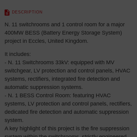
DESCRIPTION
N. 11 switchrooms and 1 control room for a major
400MW BESS (Battery Energy Storage System)
project in Eccles, United Kingdom.
It includes:
- N. 11 Switchrooms 33kV: equipped with MV
switchgear, LV protection and control panels, HVAC
systems, rectifiers, integrated fire detection and
automatic suppression systems.
- N. 1 BESS Control Room: featuring HVAC
systems, LV protection and control panels, rectifiers,
dedicated fire detection and automatic suppression
system.
A key highlight of this project is the fire suppression
system within the switchrooms, strictly engineered