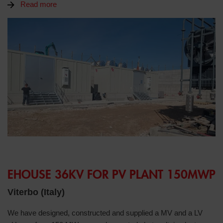
Read more
EHOUSE 36KV FOR PV PLANT 150MWP
Viterbo (Italy)
We have designed, constructed and supplied a MV and a LV