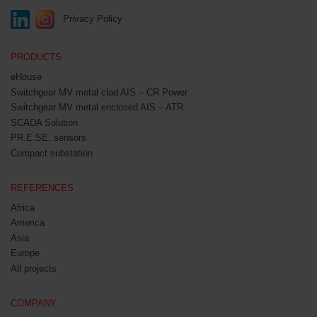
Privacy Policy
PRODUCTS
eHouse
Switchgear MV metal clad AIS – CR Power
Switchgear MV metal enclosed AIS – ATR
SCADA Solution
PR.E.SE. sensors
Compact substation
REFERENCES
Africa
America
Asia
Europe
All projects
COMPANY