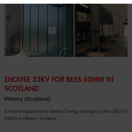
EHOUSE 33KV FOR BESS 50MW IN
SCOTLAND
Pitkevy (Scotland)
E-House equipment for Battery Energy Storage System (BESS)
50MW in Pitkevy, Scotland.