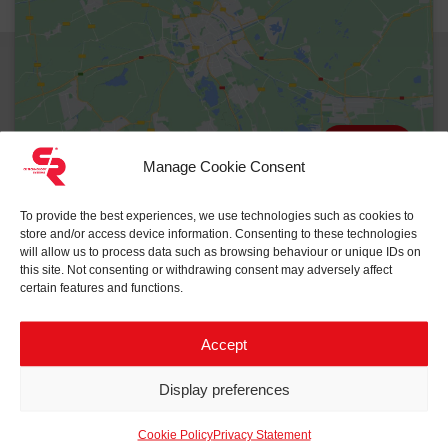
Reset
Manage Cookie Consent
To provide the best experiences, we use technologies such as cookies to
store and/or access device information. Consenting to these technologies
will allow us to process data such as browsing behaviour or unique IDs on
this site. Not consenting or withdrawing consent may adversely affect
certain features and functions.
Accept
Related projects to
eHouse
Display preferences
Cookie Policy
Privacy Statement