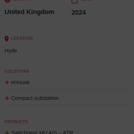
United Kingdom
2024
LOCATION
Hyde
SOLUTIONS
eHouse
Compact substation
PRODUCTS
Switchgear MV AIS – ATR