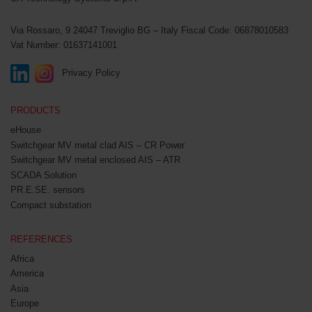
Via Rossaro, 9
24047 Treviglio BG – Italy
Fiscal Code: 06878010583
Vat Number: 01637141001
Privacy Policy
PRODUCTS
eHouse
Switchgear MV metal clad AIS – CR Power
Switchgear MV metal enclosed AIS – ATR
SCADA Solution
PR.E.SE. sensors
Compact substation
REFERENCES
Africa
America
Asia
Europe