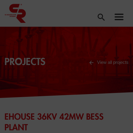
PROJECTS
View all projects
EHOUSE 36KV 42MW BESS
PLANT