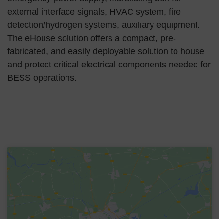
external interface signals, HVAC system, fire
detection/hydrogen systems, auxiliary equipment.
The eHouse solution offers a compact, pre-
fabricated, and easily deployable solution to house
and protect critical electrical components needed for
BESS operations.