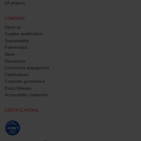
All projects
COMPANY
About us
Supplier qualification
Sustainability
Partnerships
News
Documents
Community engagement
Certifications
Corporate governance
Press Release
Accessibility statement
CERTIFICATIONS