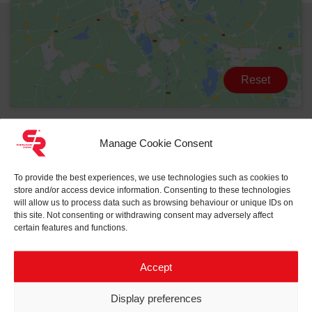
Reset
Manage Cookie Consent
To provide the best experiences, we use technologies such as cookies to
store and/or access device information. Consenting to these technologies
will allow us to process data such as browsing behaviour or unique IDs on
this site. Not consenting or withdrawing consent may adversely affect
certain features and functions.
Related projects to
Compact
substation
Accept
Display preferences