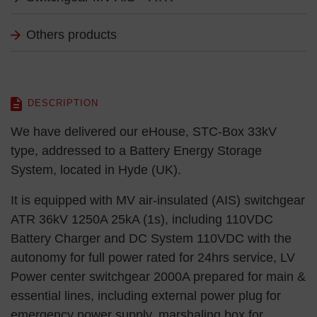
Others products
DESCRIPTION
We have delivered our eHouse, STC-Box 33kV
type, addressed to a Battery Energy Storage
System, located in Hyde (UK).
It is equipped with MV air-insulated (AIS) switchgear
ATR 36kV 1250A 25kA (1s), including 110VDC
Battery Charger and DC System 110VDC with the
autonomy for full power rated for 24hrs service, LV
Power center switchgear 2000A prepared for main &
essential lines, including external power plug for
emergency power supply, marshaling box for