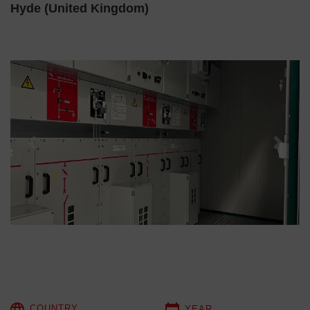
Hyde (United Kingdom)
Previous
Next
COUNTRY
YEAR