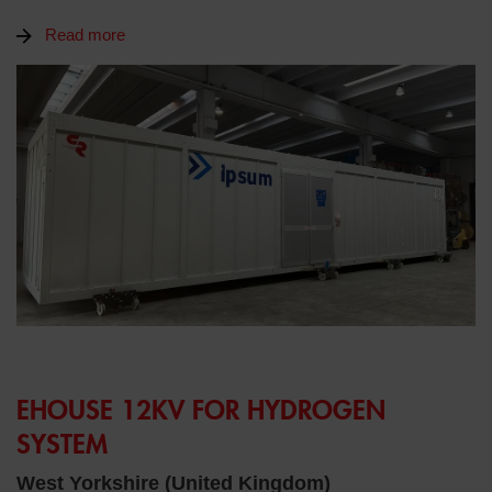
Read more
EHOUSE 12KV FOR HYDROGEN
SYSTEM
West Yorkshire (United Kingdom)