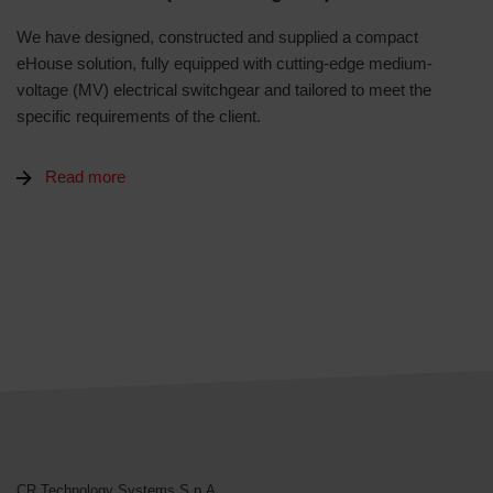
We have designed, constructed and supplied a compact
eHouse solution, fully equipped with cutting-edge medium-
voltage (MV) electrical switchgear and tailored to meet the
specific requirements of the client.
Read more
CR Technology Systems
CR Technology Systems S.p.A.