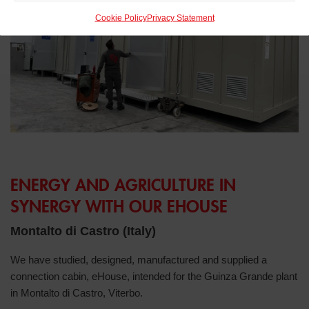
Cookie Policy
Privacy Statement
ENERGY AND AGRICULTURE IN
SYNERGY WITH OUR EHOUSE
Montalto di Castro (Italy)
We have studied, designed, manufactured and supplied a
connection cabin, eHouse, intended for the Guinza Grande plant
in Montalto di Castro, Viterbo.