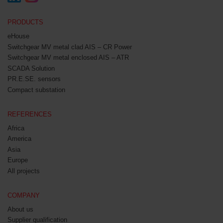
PRODUCTS
eHouse
Switchgear MV metal clad AIS – CR Power
Switchgear MV metal enclosed AIS – ATR
SCADA Solution
PR.E.SE. sensors
Compact substation
REFERENCES
Africa
America
Asia
Europe
All projects
COMPANY
About us
Supplier qualification