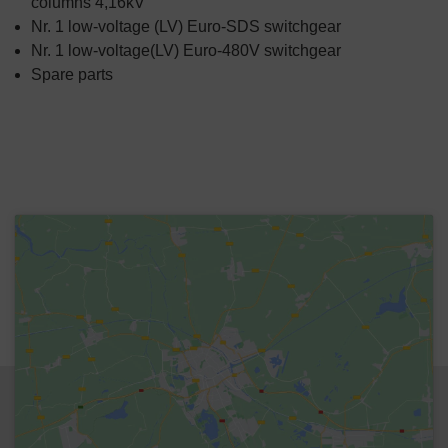
columns 4,16kV
Nr. 1 low-voltage (LV) Euro-SDS switchgear
Nr. 1 low-voltage(LV) Euro-480V switchgear
Spare parts