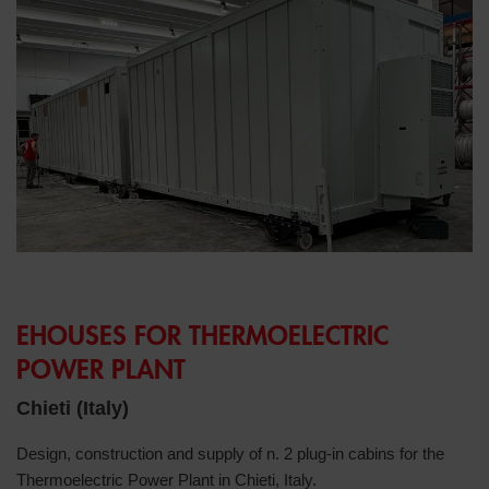
EHOUSES FOR THERMOELECTRIC
POWER PLANT
Chieti (Italy)
Design, construction and supply of n. 2 plug-in cabins for the
Thermoelectric Power Plant in Chieti, Italy.