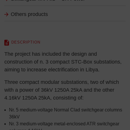
Others products
DESCRIPTION
The project has included the design and
construction of n. 3 compact STC-Box substations,
aiming to increase electrification in Libya.
Three compact modular substations, two of which
with a power of 36kV 1250A 25kA and the other
4.16kV 1250A 25kA, consisting of:
Nr. 5 medium-voltage Normal Clad switchgear columns
36kV
Nr. 3 medium-voltage metal-enclosed ATR switchgear