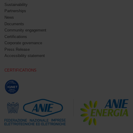
Sustainability
Partnerships
News
Documents
Community engagement
Certifications
Corporate governance
Press Release
Accessibility statement
CERTIFICATIONS