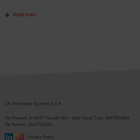
Read more
CR Technology Systems
CR Technology Systems S.p.A.
Via Rossaro, 9
24047 Treviglio BG – Italy
Fiscal Code: 06878010583
Vat Number: 01637141001
Privacy Policy