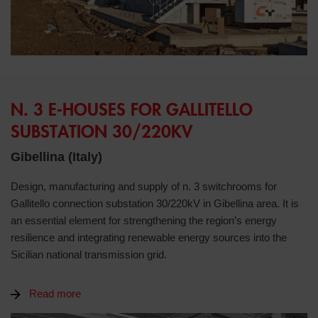
N. 3 E-HOUSES FOR GALLITELLO
SUBSTATION 30/220KV
Gibellina (Italy)
Design, manufacturing and supply of n. 3 switchrooms for
Gallitello connection substation 30/220kV in Gibellina area. It is
an essential element for strengthening the region’s energy
resilience and integrating renewable energy sources into the
Sicilian national transmission grid.
Read more