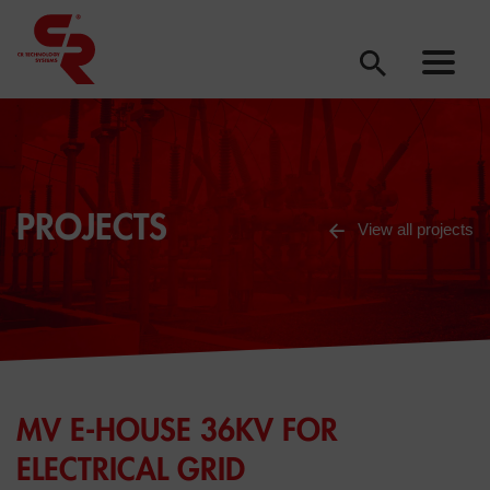
PROJECTS
View all projects
MV E-HOUSE 36KV FOR
ELECTRICAL GRID