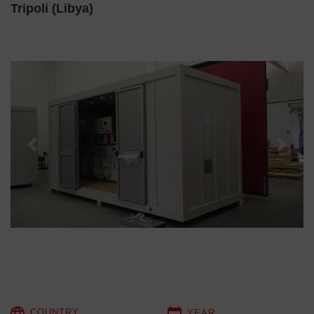
Tripoli (Libya)
Previous
Next
COUNTRY
YEAR