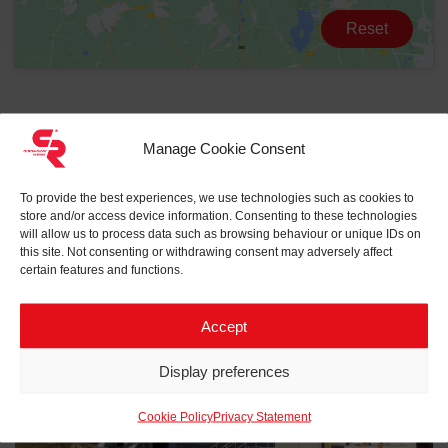
Reset
Manage Cookie Consent
To provide the best experiences, we use technologies such as cookies to
store and/or access device information. Consenting to these technologies
will allow us to process data such as browsing behaviour or unique IDs on
Related projects to
eHouse
this site. Not consenting or withdrawing consent may adversely affect
certain features and functions.
Accept
Display preferences
Cookie Policy
Privacy Statement