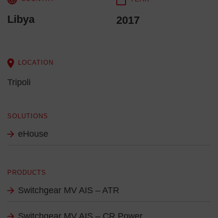
Libya
2017
LOCATION
Tripoli
SOLUTIONS
eHouse
PRODUCTS
Switchgear MV AIS – ATR
Switchgear MV AIS – CR Power