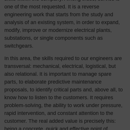
one of the most requested. It is a reverse
engineering work that starts from the study and
analysis of an existing system, in order to expand,
modify, improve or modernize electrical plants,
substations, or single components such as
switchgears.
In this area, the skills required to our engineers are
transversal: mechanical, electrical, logistical, but
also relational. It is important to manage spare
parts, to elaborate predictive maintenance
proposals, to identify critical parts and, above all, to
know how to listen to the customers. It requires
problem-solving, the ability to work under pressure,
rapid intervention, and constant attention to the
customer. The real added value is precisely this:
being a concrete, quick and effective point of