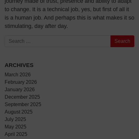
journey made of trust, presence and ability to adapt
to change. It is a technical job, yes, but first of all it
is a human job. And perhaps this is what makes it so
stimulating, day after day.
Search for:
ARCHIVES
March 2026
February 2026
January 2026
December 2025
September 2025
August 2025
July 2025
May 2025
April 2025