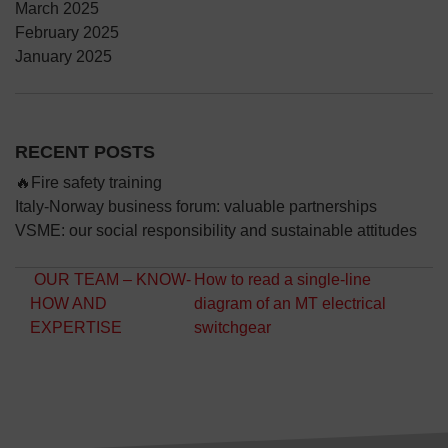
March 2025
February 2025
January 2025
RECENT POSTS
🔥Fire safety training
Italy-Norway business forum: valuable partnerships
VSME: our social responsibility and sustainable attitudes
Post navigation
OUR TEAM – KNOW-
How to read a single-line
HOW AND
diagram of an MT electrical
EXPERTISE
switchgear