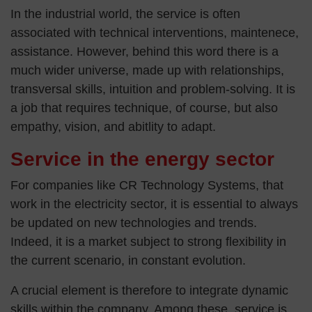
In the industrial world, the service is often
associated with technical interventions, maintenece,
assistance. However, behind this word there is a
much wider universe, made up with relationships,
transversal skills, intuition and problem-solving. It is
a job that requires technique, of course, but also
empathy, vision, and abitlity to adapt.
Service in the energy sector
For companies like CR Technology Systems, that
work in the electricity sector, it is essential to always
be updated on new technologies and trends.
Indeed, it is a market subject to strong flexibility in
the current scenario, in constant evolution.
A crucial element is therefore to integrate dynamic
skills within the company. Among these, service is