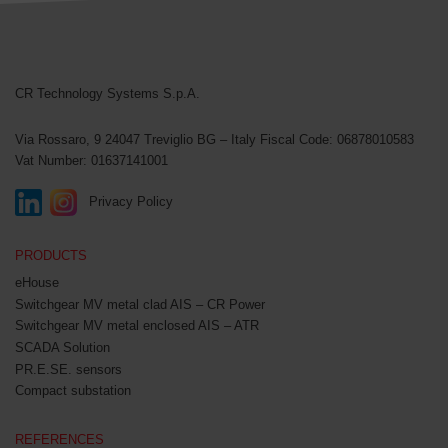
CR Technology Systems
CR Technology Systems S.p.A.
Via Rossaro, 9
24047 Treviglio BG – Italy
Fiscal Code: 06878010583
Vat Number: 01637141001
Privacy Policy
PRODUCTS
eHouse
Switchgear MV metal clad AIS – CR Power
Switchgear MV metal enclosed AIS – ATR
SCADA Solution
PR.E.SE. sensors
Compact substation
REFERENCES