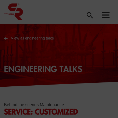
View all engineering talks
ENGINEERING TALKS
Behind the scenes Maintenance
SERVICE: CUSTOMIZED