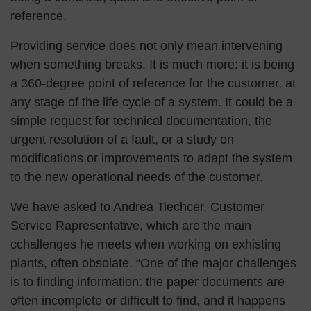
reference.
Providing service does not only mean intervening
when something breaks. It is much more: it is being
a 360-degree point of reference for the customer, at
any stage of the life cycle of a system. It could be a
simple request for technical documentation, the
urgent resolution of a fault, or a study on
modifications or improvements to adapt the system
to the new operational needs of the customer.
We have asked to Andrea Tiechcer, Customer
Service Rapresentative, which are the main
cchallenges he meets when working on exhisting
plants, often obsolate. “One of the major challenges
is to finding information: the paper documents are
often incomplete or difficult to find, and it happens