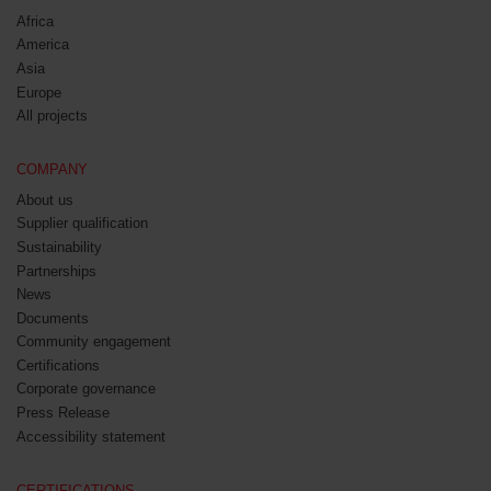
Africa
America
Asia
Europe
All projects
COMPANY
About us
Supplier qualification
Sustainability
Partnerships
News
Documents
Community engagement
Certifications
Corporate governance
Press Release
Accessibility statement
CERTIFICATIONS