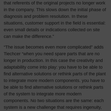
that referents of the original projects no longer work
in the company. This slows down the initial phase of
diagnosis and problem resolution. In these
situations, customer support in the field is essential:
even small details or indications collected on site
can make the difference.”
“The issue becomes even more complicated” adds
Tiechcer “when you need spare parts that are no
longer in production. In this case the creativity and
adaptability come into play: you have to be able to
find alternative solutions or rethink parts of the plant
to integrate more modern components. you have to
be able to find alternative solutions or rethink parts
of the system to integrate more modern
components. No two situations are the same: each
system is a new challenge that requires ingenuity,