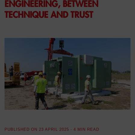
ENGINEERING, BETWEEN
TECHNIQUE AND TRUST
PUBLISHED ON
23 APRIL 2025
- 4 MIN READ