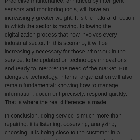
Predictive maintenance, enhanced by intelligent
sensors and monitoring tools, will have an
increasingly greater weight. It is the natural direction
in which the sector is moving, following the
digitalization process that now involves every
industrial sector. In this scenario, it will be
increasingly necessary for those who work in the
service, to be updated on technology innovations
and ready to interpret the need of the market. But
alongside technology, internal organization will also
remain fundamental: knowing how to manage
information, document precisely, respond quickly.
That is where the real difference is made.
In conclusion, doing service is much more than
repairing: it is listening, observing, analyzing,
choosing. It is being close to the customer in a