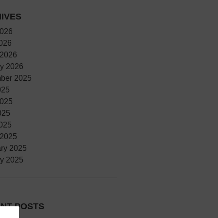
IVES
2026
2026
 2026
y 2026
ber 2025
025
2025
025
2025
 2025
ry 2025
y 2025
NT POSTS