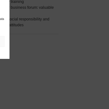
safety training
Norway business forum: valuable
rships
our social responsibility and
data
able attitudes