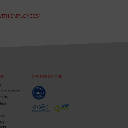
WITH EMPLOYEES’
NY
CERTIFICATIONS
s
 qualification
bility
hips
nts
ity
ment