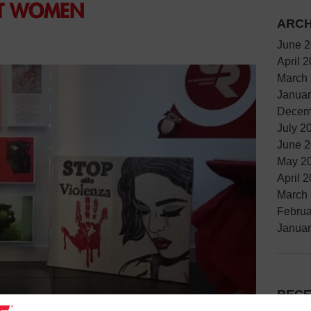
ST WOMEN
ARCH
June 
April 
March
Januar
Decem
July 2
June 
May 2
April 
March
Februa
Januar
RECE