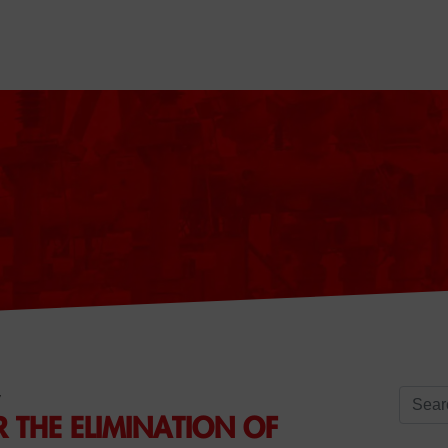
Search 
y
R THE ELIMINATION OF