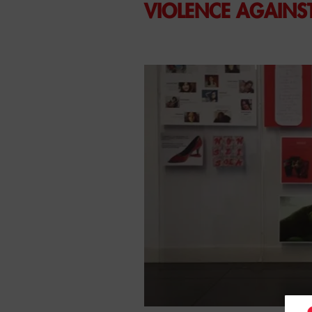
VIOLENCE AGAIN