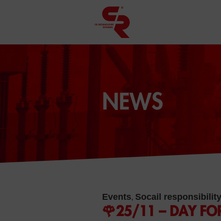
NEWS
Events
Socail responsibilit
,
🌹25/11 – DAY FO