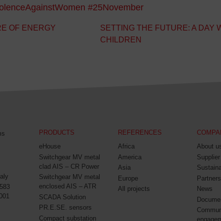
iolenceAgainstWomen
#25November
RE OF ENERGY
SETTING THE FUTURE: A DAY 
CHILDREN
PRODUCTS
REFERENCES
COMPA
ms
eHouse
Africa
About u
Switchgear MV metal
America
Supplier
clad AIS – CR Power
Asia
Sustaina
aly
Switchgear MV metal
Europe
Partners
enclosed AIS – ATR
0583
All projects
News
001
SCADA Solution
Docume
PR.E.SE. sensors
Commun
Compact substation
engage