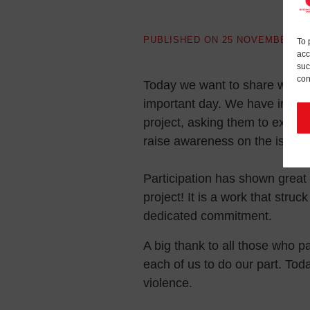
PUBLISHED ON
25 NOVEMBER 20
To 
acc
suc
con
Today we want to share with yo
important day. We have invited
project, asking them to expre
raise awareness on the issue 
Participation has shown great
project! It is a work that struck 
dedicated commitment.
A big thank to all those who pa
each of us to do our part. To
violence.