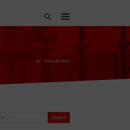
View all news
for: